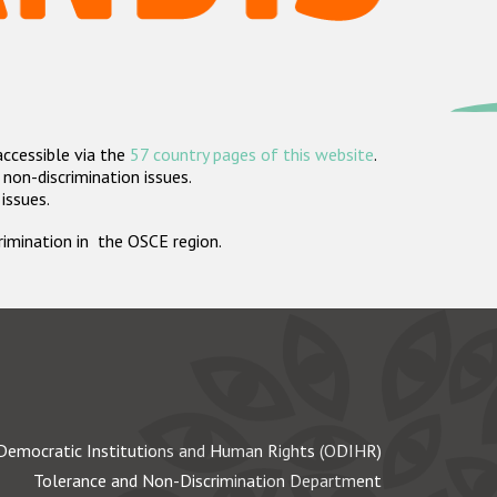
accessible via the
57 country pages of this website
.
non-discrimination issues.
 issues.
crimination in the OSCE region.
Democratic Institutions and Human Rights (ODIHR)
Tolerance and Non-Discrimination Department