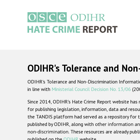
Skip
to
main
content
Main
navigation
ODIHR's Tolerance and Non
ODIHR's Tolerance and Non-Discrimination Information
in line with
Ministerial Council Decision No. 13/06
(20
Since 2014, ODIHR's Hate Crime Report website has
for publishing legislation, information, data and resou
the TANDIS platform had served as a repository for t
published by ODIHR, along with
other information an
non-discrimination
. These resources are already publ
published on the
ODIHR
website.