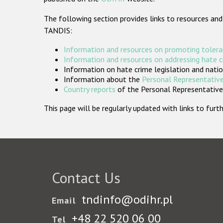
The following section provides links to resources and
TANDIS:
Information and resources on promoting tolera
Information and resources on addressing hate 
Information on hate crime legislation and natio
Information about the
Personal Representative
Country reports
of the Personal Representatives
This page will be regularly updated with links to fu
Contact Us
tndinfo@odihr.pl
Email
+48 22 520 06 00
Tel