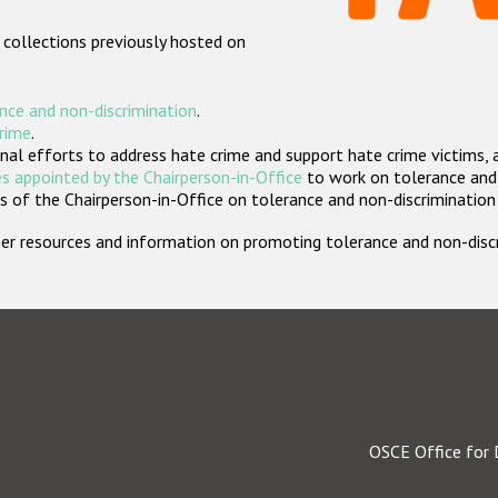
 collections previously hosted on
nce and non-discrimination
.
crime
.
nal efforts to address hate crime and support hate crime victims, 
s appointed by the Chairperson-in-Office
to work on tolerance and 
 of the Chairperson-in-Office on tolerance and non-discrimination
rther resources and information on promoting tolerance and non-dis
OSCE Office for 