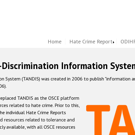
Home
Hate Crime Report
ODIHR
-Discrimination Information Syste
 System (TANDIS) was created in 2006 to publish "information and 
06).
 replaced TANDIS as the OSCE platform
rces related to hate crime. Prior to this,
he individual Hate Crime Reports
d resources related to tolerance and
icly available, with all OSCE resources