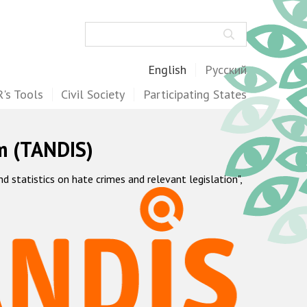
Search
English
Русский
's Tools
Civil Society
Participating States
m (TANDIS)
statistics on hate crimes and relevant legislation",