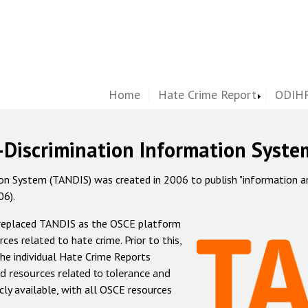
Home
Hate Crime Report
ODIHR
-Discrimination Information Syste
 System (TANDIS) was created in 2006 to publish "information and 
06).
 replaced TANDIS as the OSCE platform
rces related to hate crime. Prior to this,
he individual Hate Crime Reports
d resources related to tolerance and
icly available, with all OSCE resources