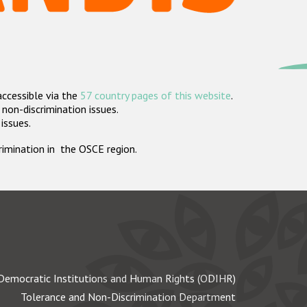
accessible via the
57 country pages of this website
.
non-discrimination issues.
 issues.
crimination in the OSCE region.
Democratic Institutions and Human Rights (ODIHR)
Tolerance and Non-Discrimination Department