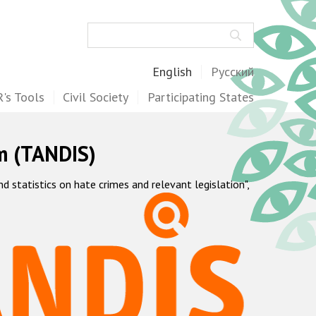
Search
English
Русский
's Tools
Civil Society
Participating States
m (TANDIS)
statistics on hate crimes and relevant legislation",