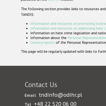
The following section provides links to resources and
TANDIS:
Information and resources on promoting tolera
Information and resources on addressing hate 
Information on hate crime legislation and natio
Information about the
Personal Representative
Country reports
of the Personal Representatives
This page will be regularly updated with links to fu
Contact Us
tndinfo@odihr.pl
Email
+48 22 520 06 00
Tel