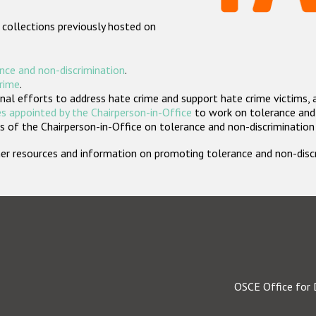
 collections previously hosted on
nce and non-discrimination
.
crime
.
nal efforts to address hate crime and support hate crime victims, 
s appointed by the Chairperson-in-Office
to work on tolerance and 
 of the Chairperson-in-Office on tolerance and non-discrimination
rther resources and information on promoting tolerance and non-dis
OSCE Office for 