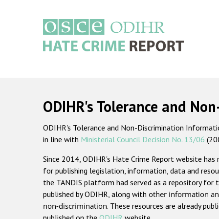
Skip
to
main
content
Main
navigation
ODIHR's Tolerance and Non
ODIHR's Tolerance and Non-Discrimination Information
in line with
Ministerial Council Decision No. 13/06
(20
Since 2014, ODIHR's Hate Crime Report website has
for publishing legislation, information, data and resou
the TANDIS platform had served as a repository for t
published by ODIHR, along with
other information an
non-discrimination
. These resources are already publ
published on the
ODIHR
website.