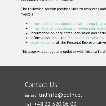
The following section provides links to resources and
TANDIS:
Information and resources on promoting tolera
Information and resources on addressing hate 
Information on hate crime legislation and natio
Information about the
Personal Representative
Country reports
of the Personal Representatives
This page will be regularly updated with links to fu
Contact Us
tndinfo@odihr.pl
Email
+48 22 520 06 00
Tel