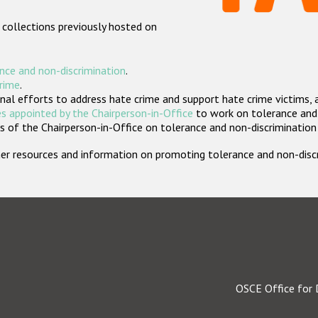
 collections previously hosted on
nce and non-discrimination
.
crime
.
nal efforts to address hate crime and support hate crime victims, 
s appointed by the Chairperson-in-Office
to work on tolerance and 
 of the Chairperson-in-Office on tolerance and non-discrimination
rther resources and information on promoting tolerance and non-dis
OSCE Office for 