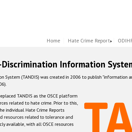
Home
Hate Crime Report
ODIHR
-Discrimination Information Syste
 System (TANDIS) was created in 2006 to publish "information and 
06).
 replaced TANDIS as the OSCE platform
rces related to hate crime. Prior to this,
he individual Hate Crime Reports
d resources related to tolerance and
icly available, with all OSCE resources