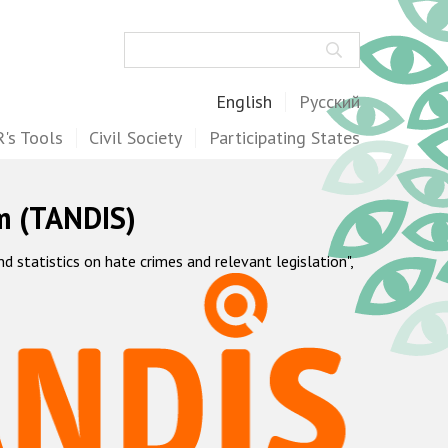
Search
English
Русский
's Tools
Civil Society
Participating States
m (TANDIS)
statistics on hate crimes and relevant legislation",