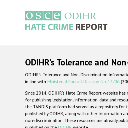
Skip
to
main
content
Main
navigation
ODIHR's Tolerance and Non
ODIHR's Tolerance and Non-Discrimination Information
in line with
Ministerial Council Decision No. 13/06
(20
Since 2014, ODIHR's Hate Crime Report website has
for publishing legislation, information, data and resou
the TANDIS platform had served as a repository for t
published by ODIHR, along with
other information an
non-discrimination
. These resources are already publ
published on the
ODIHR
website.