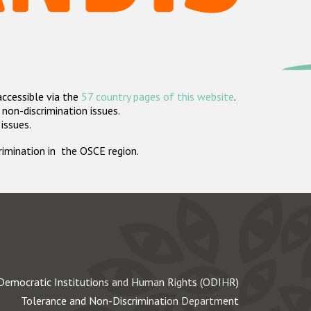
accessible via the
57 country pages of this website
.
non-discrimination issues.
 issues.
crimination in the OSCE region.
Democratic Institutions and Human Rights (ODIHR)
Tolerance and Non-Discrimination Department