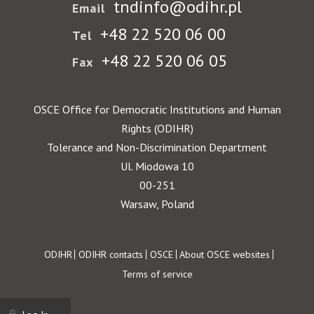
tndinfo@odihr.pl
Email
+48 22 520 06 00
Tel
+48 22 520 06 05
Fax
OSCE Office for Democratic Institutions and Human
Rights (ODIHR)
Tolerance and Non-Discrimination Department
Ul. Miodowa 10
00-251
Warsaw, Poland
Footer
ODIHR
ODIHR contacts
OSCE
About OSCE websites
Terms of service