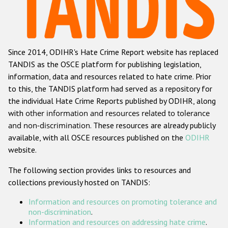
Racist and xenophobic hate crime
Anti-Roma hate crime
Since 2014, ODIHR's Hate Crime Report website has replaced
Anti-Semitic hate crime
TANDIS as the OSCE platform for publishing legislation,
Anti-Muslim hate crime
information, data and resources related to hate crime. Prior
to this, the TANDIS platform had served as a repository for
Anti-Christian hate crime
the individual Hate Crime Reports published by ODIHR, along
Other hate crime based on religion or belief
with
other information and resources related to tolerance
and non-discrimination
. These resources are already publicly
Gender-based hate crime
available, with all OSCE resources published on the
ODIHR
Anti-LGBTI hate crime
website.
Disability hate crime
The following section provides links to resources and
collections previously hosted on TANDIS:
ODIHR's Tools
Information and resources on promoting tolerance and
Civil Society
non-discrimination
.
Information and resources on addressing hate crime
.