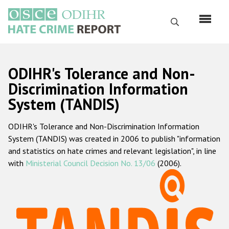
Skip
to
Search
main
content
English
ODIHR's Tolerance and Non-
Русский
Discrimination Information
System (TANDIS)
Main
Home
navigation
ODIHR's Tolerance and Non-Discrimination Information
About us
System (TANDIS) was created in 2006 to publish "information
ODIHR's mandate
and statistics on hate crimes and relevant legislation", in line
with
Ministerial Council Decision No. 13/06
(2006).
ODIHR's methodology
Sitemap
FAQs
Hate Crime Report