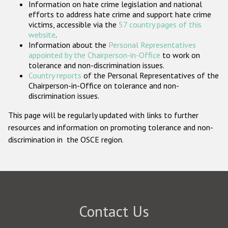
Information on hate crime legislation and national
Participating States
efforts to address hate crime and support hate crime
victims, accessible via the
57 country pages of this
website
.
Information about the
Personal Representatives
appointed by the Chairperson-in-Office
to work on
tolerance and non-discrimination issues.
Country reports
of the Personal Representatives of the
Chairperson-in-Office on tolerance and non-
discrimination issues.
This page will be regularly updated with links to further
resources and information on promoting tolerance and non-
discrimination in the OSCE region.
Contact Us