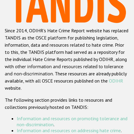
Racist and xenophobic hate crime
Anti-Roma hate crime
Since 2014, ODIHR's Hate Crime Report website has replaced
Anti-Semitic hate crime
TANDIS as the OSCE platform for publishing legislation,
Anti-Muslim hate crime
information, data and resources related to hate crime. Prior
to this, the TANDIS platform had served as a repository for
Anti-Christian hate crime
the individual Hate Crime Reports published by ODIHR, along
Other hate crime based on religion or belief
with
other information and resources related to tolerance
and non-discrimination
. These resources are already publicly
Gender-based hate crime
available, with all OSCE resources published on the
ODIHR
Anti-LGBTI hate crime
website.
Disability hate crime
The following section provides links to resources and
collections previously hosted on TANDIS:
ODIHR's Tools
Information and resources on promoting tolerance and
Civil Society
non-discrimination
.
Information and resources on addressing hate crime
.