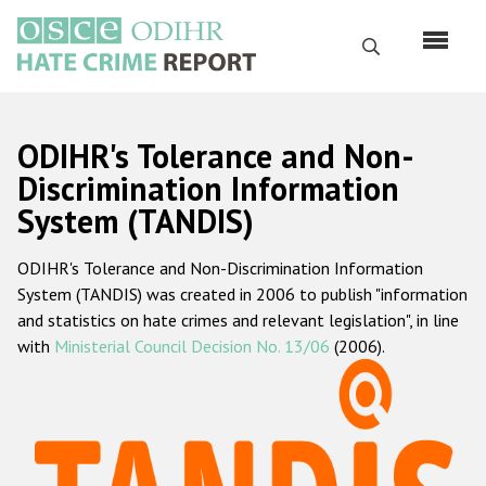
Skip
to
Search
main
content
English
ODIHR's Tolerance and Non-
Русский
Discrimination Information
System (TANDIS)
Main
Home
navigation
ODIHR's Tolerance and Non-Discrimination Information
About us
System (TANDIS) was created in 2006 to publish "information
ODIHR's mandate
and statistics on hate crimes and relevant legislation", in line
with
Ministerial Council Decision No. 13/06
(2006).
ODIHR's methodology
Sitemap
FAQs
Hate Crime Report