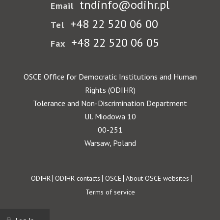
tndinfo@odihr.pl
Email
+48 22 520 06 00
Tel
+48 22 520 06 05
Fax
OSCE Office for Democratic Institutions and Human
Rights (ODIHR)
Tolerance and Non-Discrimination Department
Ul. Miodowa 10
00-251
Warsaw, Poland
Footer
ODIHR
ODIHR contacts
OSCE
About OSCE websites
Terms of service