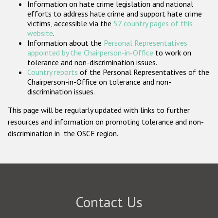
Information on hate crime legislation and national
Participating States
efforts to address hate crime and support hate crime
victims, accessible via the
57 country pages of this
website
.
Information about the
Personal Representatives
appointed by the Chairperson-in-Office
to work on
tolerance and non-discrimination issues.
Country reports
of the Personal Representatives of the
Chairperson-in-Office on tolerance and non-
discrimination issues.
This page will be regularly updated with links to further
resources and information on promoting tolerance and non-
discrimination in the OSCE region.
Contact Us