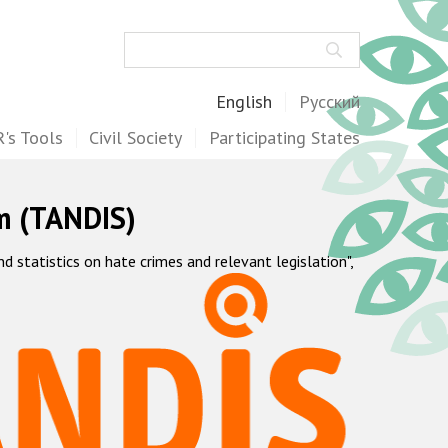
Search
English
Русский
's Tools
Civil Society
Participating States
m (TANDIS)
statistics on hate crimes and relevant legislation",