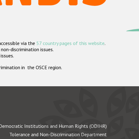
accessible via the
57 country pages of this website
.
non-discrimination issues.
 issues.
crimination in the OSCE region.
Democratic Institutions and Human Rights (ODIHR)
Tolerance and Non-Discrimination Department