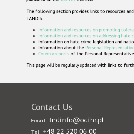
The following section provides links to resources and
TANDIS:
Information and resources on promoting tolera
Information and resources on addressing hate 
Information on hate crime legislation and natio
Information about the
Personal Representative
Country reports
of the Personal Representatives
This page will be regularly updated with links to fu
Contact Us
tndinfo@odihr.pl
Email
+48 22 520 06 00
Tel