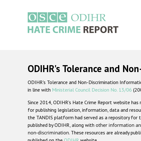
Skip
to
main
content
Main
navigation
ODIHR's Tolerance and Non
ODIHR's Tolerance and Non-Discrimination Information
in line with
Ministerial Council Decision No. 13/06
(20
Since 2014, ODIHR's Hate Crime Report website has
for publishing legislation, information, data and resou
the TANDIS platform had served as a repository for t
published by ODIHR, along with
other information an
non-discrimination
. These resources are already publ
published on the
ODIHR
website.