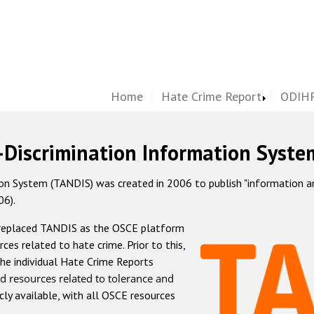
Home
Hate Crime Report
ODIHR
-Discrimination Information Syste
 System (TANDIS) was created in 2006 to publish "information and 
06).
 replaced TANDIS as the OSCE platform
rces related to hate crime. Prior to this,
he individual Hate Crime Reports
d resources related to tolerance and
icly available, with all OSCE resources