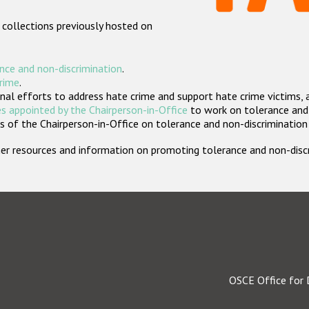
 collections previously hosted on
nce and non-discrimination
.
crime
.
nal efforts to address hate crime and support hate crime victims, 
s appointed by the Chairperson-in-Office
to work on tolerance and 
 of the Chairperson-in-Office on tolerance and non-discrimination
rther resources and information on promoting tolerance and non-dis
OSCE Office for 