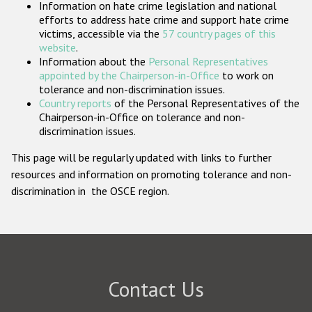
Information on hate crime legislation and national
Participating States
efforts to address hate crime and support hate crime
victims, accessible via the
57 country pages of this
website
.
Information about the
Personal Representatives
appointed by the Chairperson-in-Office
to work on
tolerance and non-discrimination issues.
Country reports
of the Personal Representatives of the
Chairperson-in-Office on tolerance and non-
discrimination issues.
This page will be regularly updated with links to further
resources and information on promoting tolerance and non-
discrimination in the OSCE region.
Contact Us