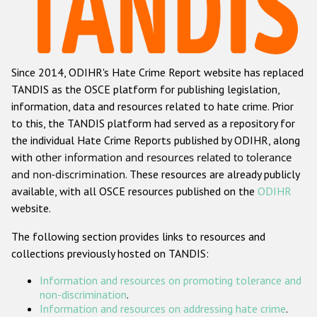
Racist and xenophobic hate crime
Anti-Roma hate crime
Since 2014, ODIHR's Hate Crime Report website has replaced
Anti-Semitic hate crime
TANDIS as the OSCE platform for publishing legislation,
Anti-Muslim hate crime
information, data and resources related to hate crime. Prior
to this, the TANDIS platform had served as a repository for
Anti-Christian hate crime
the individual Hate Crime Reports published by ODIHR, along
Other hate crime based on religion or belief
with
other information and resources related to tolerance
and non-discrimination
. These resources are already publicly
Gender-based hate crime
available, with all OSCE resources published on the
ODIHR
Anti-LGBTI hate crime
website.
Disability hate crime
The following section provides links to resources and
collections previously hosted on TANDIS:
ODIHR's Tools
Information and resources on promoting tolerance and
Civil Society
non-discrimination
.
Information and resources on addressing hate crime
.