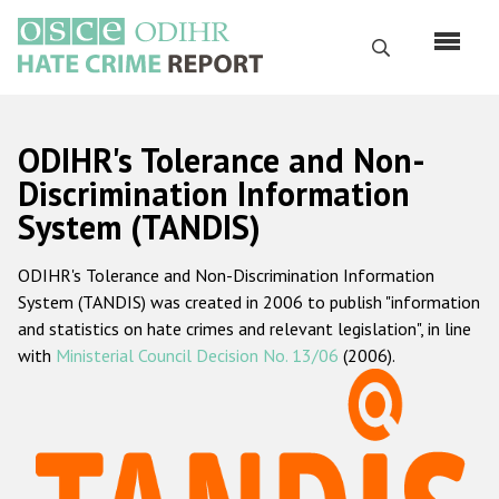
Skip
to
Search
main
content
English
ODIHR's Tolerance and Non-
Русский
Discrimination Information
System (TANDIS)
Main
Home
navigation
ODIHR's Tolerance and Non-Discrimination Information
About us
System (TANDIS) was created in 2006 to publish "information
ODIHR's mandate
and statistics on hate crimes and relevant legislation", in line
with
Ministerial Council Decision No. 13/06
(2006).
ODIHR's methodology
Sitemap
FAQs
Hate Crime Report