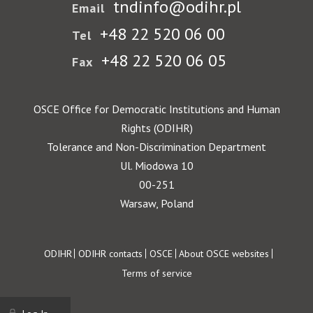
tndinfo@odihr.pl
Email
+48 22 520 06 00
Tel
+48 22 520 06 05
Fax
OSCE Office for Democratic Institutions and Human
Rights (ODIHR)
Tolerance and Non-Discrimination Department
Ul. Miodowa 10
00-251
Warsaw, Poland
Footer
ODIHR
ODIHR contacts
OSCE
About OSCE websites
Terms of service