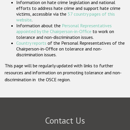
Information on hate crime legislation and national
Participating States
efforts to address hate crime and support hate crime
victims, accessible via the
57 country pages of this
website
.
Information about the
Personal Representatives
appointed by the Chairperson-in-Office
to work on
tolerance and non-discrimination issues.
Country reports
of the Personal Representatives of the
Chairperson-in-Office on tolerance and non-
discrimination issues.
This page will be regularly updated with links to further
resources and information on promoting tolerance and non-
discrimination in the OSCE region.
Contact Us