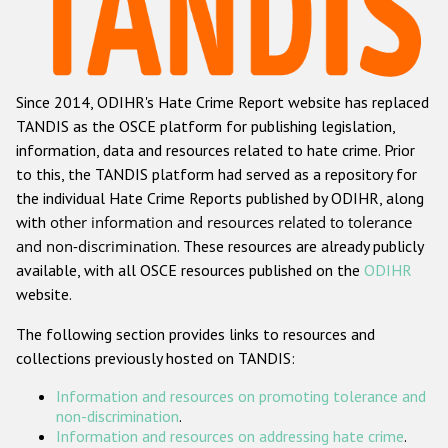
Racist and xenophobic hate crime
Anti-Roma hate crime
Since 2014, ODIHR's Hate Crime Report website has replaced
Anti-Semitic hate crime
TANDIS as the OSCE platform for publishing legislation,
Anti-Muslim hate crime
information, data and resources related to hate crime. Prior
to this, the TANDIS platform had served as a repository for
Anti-Christian hate crime
the individual Hate Crime Reports published by ODIHR, along
Other hate crime based on religion or belief
with
other information and resources related to tolerance
and non-discrimination
. These resources are already publicly
Gender-based hate crime
available, with all OSCE resources published on the
ODIHR
Anti-LGBTI hate crime
website.
Disability hate crime
The following section provides links to resources and
collections previously hosted on TANDIS:
ODIHR's Tools
Information and resources on promoting tolerance and
Civil Society
non-discrimination
.
Information and resources on addressing hate crime
.