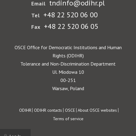
tndinfo@odihr.pl
Email
+48 22 520 06 00
Tel
+48 22 520 06 05
Fax
OSCE Office for Democratic Institutions and Human
Rights (ODIHR)
Tolerance and Non-Discrimination Department
Ul. Miodowa 10
00-251
Warsaw, Poland
Footer
ODIHR
ODIHR contacts
OSCE
About OSCE websites
Terms of service