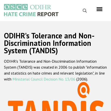
Skip
to
Search
main
content
English
ODIHR's Tolerance and Non-
Русский
Discrimination Information
System (TANDIS)
Main
Home
navigation
ODIHR's Tolerance and Non-Discrimination Information
About us
System (TANDIS) was created in 2006 to publish "information
ODIHR's mandate
and statistics on hate crimes and relevant legislation", in line
with
Ministerial Council Decision No. 13/06
(2006).
ODIHR's methodology
Sitemap
FAQs
Hate Crime Report