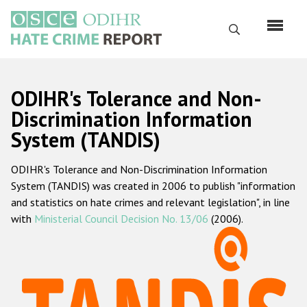
Skip
to
Search
main
content
English
ODIHR's Tolerance and Non-
Русский
Discrimination Information
System (TANDIS)
Main
Home
navigation
ODIHR's Tolerance and Non-Discrimination Information
About us
System (TANDIS) was created in 2006 to publish "information
ODIHR's mandate
and statistics on hate crimes and relevant legislation", in line
with
Ministerial Council Decision No. 13/06
(2006).
ODIHR's methodology
Sitemap
FAQs
Hate Crime Report