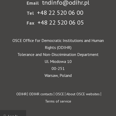
tndinfo@odihr.pl
Email
+48 22 520 06 00
Tel
+48 22 520 06 05
Fax
OSCE Office for Democratic Institutions and Human
Rights (ODIHR)
Tolerance and Non-Discrimination Department
Ul. Miodowa 10
00-251
Warsaw, Poland
Footer
ODIHR
ODIHR contacts
OSCE
About OSCE websites
Terms of service