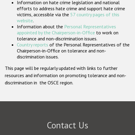
Information on hate crime legislation and national
Participating States
efforts to address hate crime and support hate crime
victims, accessible via the
57 country pages of this
website
.
Information about the
Personal Representatives
appointed by the Chairperson-in-Office
to work on
tolerance and non-discrimination issues.
Country reports
of the Personal Representatives of the
Chairperson-in-Office on tolerance and non-
discrimination issues.
This page will be regularly updated with links to further
resources and information on promoting tolerance and non-
discrimination in the OSCE region.
Contact Us