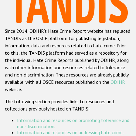
Racist and xenophobic hate crime
Anti-Roma hate crime
Since 2014, ODIHR's Hate Crime Report website has replaced
Anti-Semitic hate crime
TANDIS as the OSCE platform for publishing legislation,
Anti-Muslim hate crime
information, data and resources related to hate crime. Prior
to this, the TANDIS platform had served as a repository for
Anti-Christian hate crime
the individual Hate Crime Reports published by ODIHR, along
Other hate crime based on religion or belief
with
other information and resources related to tolerance
and non-discrimination
. These resources are already publicly
Gender-based hate crime
available, with all OSCE resources published on the
ODIHR
Anti-LGBTI hate crime
website.
Disability hate crime
The following section provides links to resources and
collections previously hosted on TANDIS:
ODIHR's Tools
Information and resources on promoting tolerance and
Civil Society
non-discrimination
.
Information and resources on addressing hate crime
.