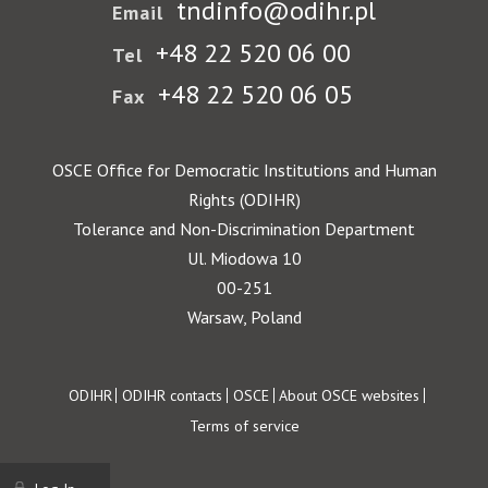
tndinfo@odihr.pl
Email
+48 22 520 06 00
Tel
+48 22 520 06 05
Fax
OSCE Office for Democratic Institutions and Human
Rights (ODIHR)
Tolerance and Non-Discrimination Department
Ul. Miodowa 10
00-251
Warsaw, Poland
Footer
ODIHR
ODIHR contacts
OSCE
About OSCE websites
Terms of service