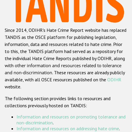
Racist and xenophobic hate crime
Anti-Roma hate crime
Since 2014, ODIHR's Hate Crime Report website has replaced
Anti-Semitic hate crime
TANDIS as the OSCE platform for publishing legislation,
Anti-Muslim hate crime
information, data and resources related to hate crime. Prior
to this, the TANDIS platform had served as a repository for
Anti-Christian hate crime
the individual Hate Crime Reports published by ODIHR, along
Other hate crime based on religion or belief
with
other information and resources related to tolerance
and non-discrimination
. These resources are already publicly
Gender-based hate crime
available, with all OSCE resources published on the
ODIHR
Anti-LGBTI hate crime
website.
Disability hate crime
The following section provides links to resources and
collections previously hosted on TANDIS:
ODIHR's Tools
Information and resources on promoting tolerance and
Civil Society
non-discrimination
.
Information and resources on addressing hate crime
.