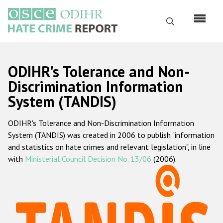
Skip
to
Search
main
content
English
ODIHR's Tolerance and Non-
Русский
Discrimination Information
System (TANDIS)
Main
Home
navigation
ODIHR's Tolerance and Non-Discrimination Information
About us
System (TANDIS) was created in 2006 to publish "information
ODIHR's mandate
and statistics on hate crimes and relevant legislation", in line
with
Ministerial Council Decision No. 13/06
(2006).
ODIHR's methodology
Sitemap
FAQs
Hate Crime Report