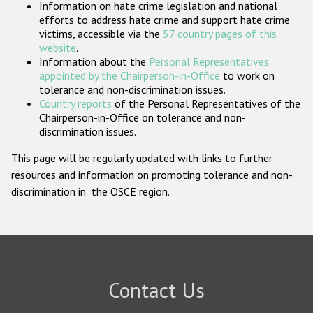
Information on hate crime legislation and national
Participating States
efforts to address hate crime and support hate crime
victims, accessible via the
57 country pages of this
website
.
Information about the
Personal Representatives
appointed by the Chairperson-in-Office
to work on
tolerance and non-discrimination issues.
Country reports
of the Personal Representatives of the
Chairperson-in-Office on tolerance and non-
discrimination issues.
This page will be regularly updated with links to further
resources and information on promoting tolerance and non-
discrimination in the OSCE region.
Contact Us