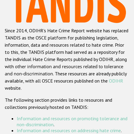
Racist and xenophobic hate crime
Anti-Roma hate crime
Since 2014, ODIHR's Hate Crime Report website has replaced
Anti-Semitic hate crime
TANDIS as the OSCE platform for publishing legislation,
Anti-Muslim hate crime
information, data and resources related to hate crime. Prior
to this, the TANDIS platform had served as a repository for
Anti-Christian hate crime
the individual Hate Crime Reports published by ODIHR, along
Other hate crime based on religion or belief
with
other information and resources related to tolerance
and non-discrimination
. These resources are already publicly
Gender-based hate crime
available, with all OSCE resources published on the
ODIHR
Anti-LGBTI hate crime
website.
Disability hate crime
The following section provides links to resources and
collections previously hosted on TANDIS:
ODIHR's Tools
Information and resources on promoting tolerance and
Civil Society
non-discrimination
.
Information and resources on addressing hate crime
.