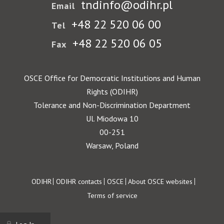
tndinfo@odihr.pl
Email
+48 22 520 06 00
Tel
+48 22 520 06 05
Fax
OSCE Office for Democratic Institutions and Human
Rights (ODIHR)
Tolerance and Non-Discrimination Department
Ul. Miodowa 10
00-251
Warsaw, Poland
Footer
ODIHR
ODIHR contacts
OSCE
About OSCE websites
Terms of service