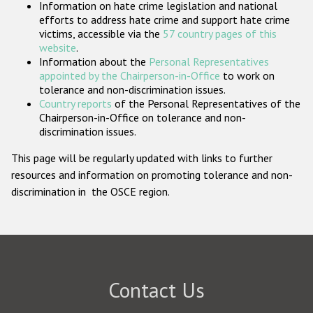
Information on hate crime legislation and national
Participating States
efforts to address hate crime and support hate crime
victims, accessible via the
57 country pages of this
website
.
Information about the
Personal Representatives
appointed by the Chairperson-in-Office
to work on
tolerance and non-discrimination issues.
Country reports
of the Personal Representatives of the
Chairperson-in-Office on tolerance and non-
discrimination issues.
This page will be regularly updated with links to further
resources and information on promoting tolerance and non-
discrimination in the OSCE region.
Contact Us