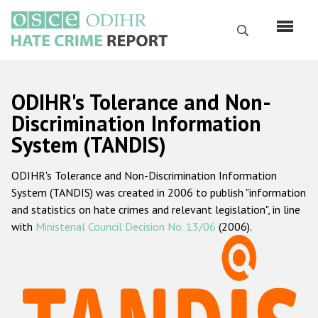
Skip
to
Search
main
content
English
ODIHR's Tolerance and Non-
Русский
Discrimination Information
System (TANDIS)
Main
Home
navigation
ODIHR's Tolerance and Non-Discrimination Information
About us
System (TANDIS) was created in 2006 to publish "information
ODIHR's mandate
and statistics on hate crimes and relevant legislation", in line
with
Ministerial Council Decision No. 13/06
(2006).
ODIHR's methodology
Sitemap
FAQs
Hate Crime Report