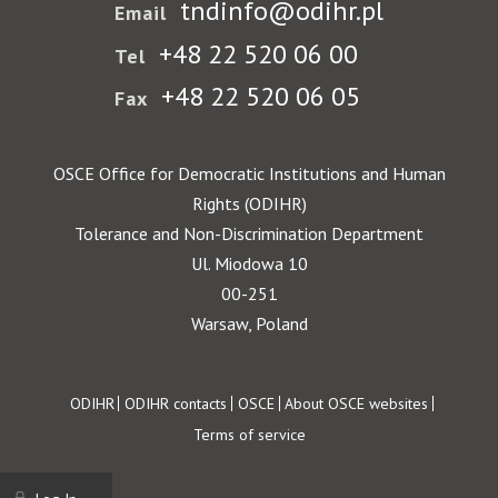
tndinfo@odihr.pl
Email
+48 22 520 06 00
Tel
+48 22 520 06 05
Fax
OSCE Office for Democratic Institutions and Human
Rights (ODIHR)
Tolerance and Non-Discrimination Department
Ul. Miodowa 10
00-251
Warsaw, Poland
Footer
ODIHR
ODIHR contacts
OSCE
About OSCE websites
Terms of service