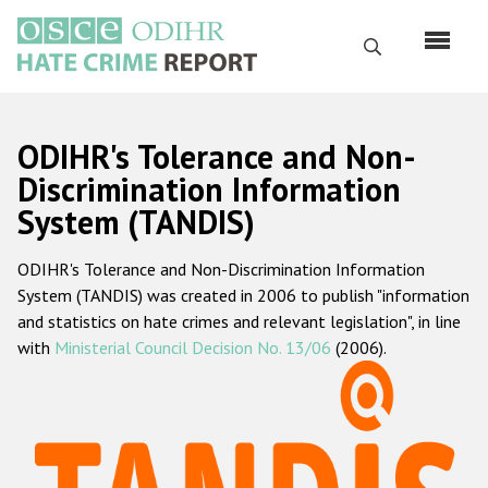
Skip
to
Search
main
content
English
ODIHR's Tolerance and Non-
Русский
Discrimination Information
System (TANDIS)
Main
Home
navigation
ODIHR's Tolerance and Non-Discrimination Information
About us
System (TANDIS) was created in 2006 to publish "information
ODIHR's mandate
and statistics on hate crimes and relevant legislation", in line
with
Ministerial Council Decision No. 13/06
(2006).
ODIHR's methodology
Sitemap
FAQs
Hate Crime Report