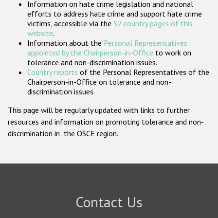
Information on hate crime legislation and national
Participating States
efforts to address hate crime and support hate crime
victims, accessible via the
57 country pages of this
website
.
Information about the
Personal Representatives
appointed by the Chairperson-in-Office
to work on
tolerance and non-discrimination issues.
Country reports
of the Personal Representatives of the
Chairperson-in-Office on tolerance and non-
discrimination issues.
This page will be regularly updated with links to further
resources and information on promoting tolerance and non-
discrimination in the OSCE region.
Contact Us