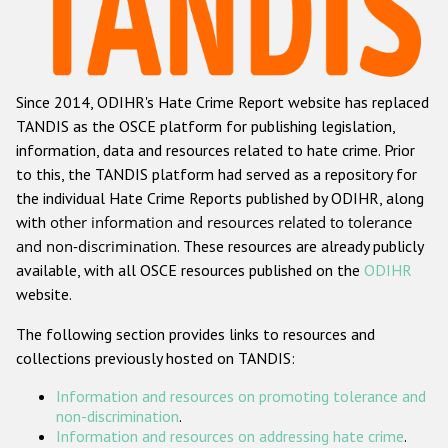
Racist and xenophobic hate crime
Anti-Roma hate crime
Since 2014, ODIHR's Hate Crime Report website has replaced
Anti-Semitic hate crime
TANDIS as the OSCE platform for publishing legislation,
Anti-Muslim hate crime
information, data and resources related to hate crime. Prior
to this, the TANDIS platform had served as a repository for
Anti-Christian hate crime
the individual Hate Crime Reports published by ODIHR, along
Other hate crime based on religion or belief
with
other information and resources related to tolerance
and non-discrimination
. These resources are already publicly
Gender-based hate crime
available, with all OSCE resources published on the
ODIHR
Anti-LGBTI hate crime
website.
Disability hate crime
The following section provides links to resources and
collections previously hosted on TANDIS:
ODIHR's Tools
Information and resources on promoting tolerance and
Civil Society
non-discrimination
.
Information and resources on addressing hate crime
.