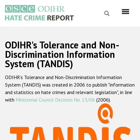
Skip
to
Search
main
content
English
ODIHR's Tolerance and Non-
Русский
Discrimination Information
System (TANDIS)
Main
Home
navigation
ODIHR's Tolerance and Non-Discrimination Information
About us
System (TANDIS) was created in 2006 to publish "information
ODIHR's mandate
and statistics on hate crimes and relevant legislation", in line
with
Ministerial Council Decision No. 13/06
(2006).
ODIHR's methodology
Sitemap
FAQs
Hate Crime Report