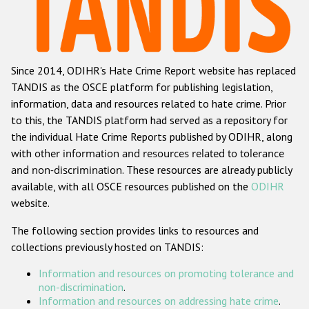
Racist and xenophobic hate crime
Anti-Roma hate crime
Since 2014, ODIHR's Hate Crime Report website has replaced
Anti-Semitic hate crime
TANDIS as the OSCE platform for publishing legislation,
Anti-Muslim hate crime
information, data and resources related to hate crime. Prior
to this, the TANDIS platform had served as a repository for
Anti-Christian hate crime
the individual Hate Crime Reports published by ODIHR, along
Other hate crime based on religion or belief
with
other information and resources related to tolerance
and non-discrimination
. These resources are already publicly
Gender-based hate crime
available, with all OSCE resources published on the
ODIHR
Anti-LGBTI hate crime
website.
Disability hate crime
The following section provides links to resources and
collections previously hosted on TANDIS:
ODIHR's Tools
Information and resources on promoting tolerance and
Civil Society
non-discrimination
.
Information and resources on addressing hate crime
.