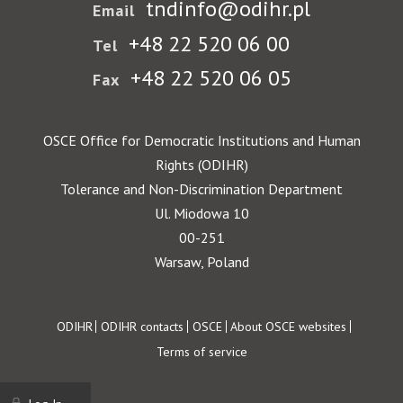
tndinfo@odihr.pl
Email
+48 22 520 06 00
Tel
+48 22 520 06 05
Fax
OSCE Office for Democratic Institutions and Human
Rights (ODIHR)
Tolerance and Non-Discrimination Department
Ul. Miodowa 10
00-251
Warsaw, Poland
Footer
ODIHR
ODIHR contacts
OSCE
About OSCE websites
Terms of service