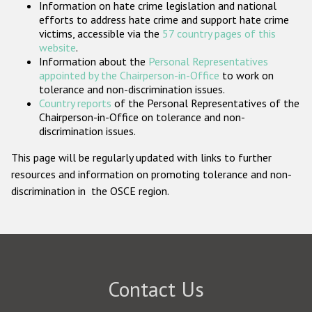
Information on hate crime legislation and national
Participating States
efforts to address hate crime and support hate crime
victims, accessible via the
57 country pages of this
website
.
Information about the
Personal Representatives
appointed by the Chairperson-in-Office
to work on
tolerance and non-discrimination issues.
Country reports
of the Personal Representatives of the
Chairperson-in-Office on tolerance and non-
discrimination issues.
This page will be regularly updated with links to further
resources and information on promoting tolerance and non-
discrimination in the OSCE region.
Contact Us