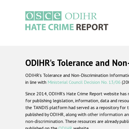
Skip
to
main
content
Main
navigation
ODIHR's Tolerance and Non
ODIHR's Tolerance and Non-Discrimination Information
in line with
Ministerial Council Decision No. 13/06
(20
Since 2014, ODIHR's Hate Crime Report website has
for publishing legislation, information, data and resou
the TANDIS platform had served as a repository for t
published by ODIHR, along with
other information an
non-discrimination
. These resources are already publ
published on the
ODIHR
website.