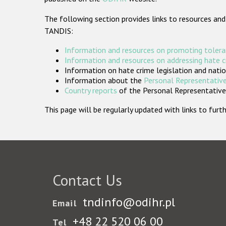
The following section provides links to resources and
TANDIS:
Information and resources on promoting tolera
Information and resources on addressing hate 
Information on hate crime legislation and natio
Information about the
Personal Representative
Country reports
of the Personal Representatives
This page will be regularly updated with links to fu
Contact Us
tndinfo@odihr.pl
Email
+48 22 520 06 00
Tel