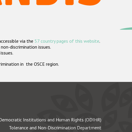
accessible via the
57 country pages of this website
.
non-discrimination issues.
 issues.
crimination in the OSCE region.
Democratic Institutions and Human Rights (ODIHR)
Tolerance and Non-Discrimination Department