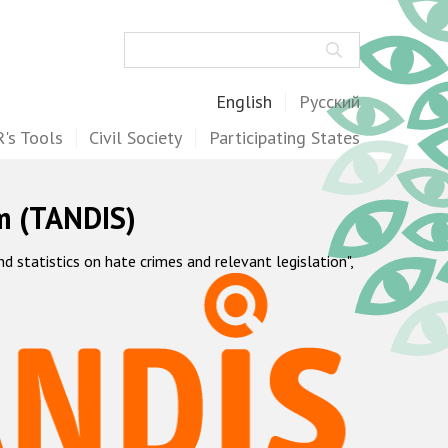
Search
English
Русский
's Tools
Civil Society
Participating States
m (TANDIS)
statistics on hate crimes and relevant legislation",