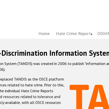
Home
Hate Crime Report
ODIHR
-Discrimination Information Syste
 System (TANDIS) was created in 2006 to publish "information and 
06).
 replaced TANDIS as the OSCE platform
rces related to hate crime. Prior to this,
he individual Hate Crime Reports
d resources related to tolerance and
icly available, with all OSCE resources