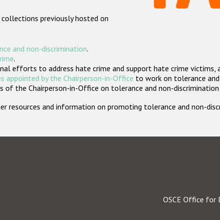
 collections previously hosted on
nce and non-discrimination
.
crime
.
nal efforts to address hate crime and support hate crime victims, 
s appointed by the Chairperson-in-Office
to work on tolerance and 
 of the Chairperson-in-Office on tolerance and non-discrimination
rther resources and information on promoting tolerance and non-dis
OSCE Office for 