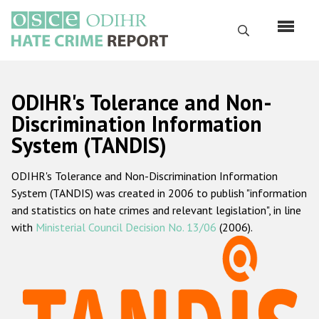
Skip
to
Search
main
content
English
ODIHR's Tolerance and Non-
Русский
Discrimination Information
System (TANDIS)
Main
Home
navigation
ODIHR's Tolerance and Non-Discrimination Information
About us
System (TANDIS) was created in 2006 to publish "information
ODIHR's mandate
and statistics on hate crimes and relevant legislation", in line
with
Ministerial Council Decision No. 13/06
(2006).
ODIHR's methodology
Sitemap
FAQs
Hate Crime Report