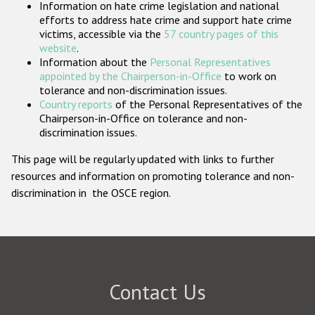
Information on hate crime legislation and national
Participating States
efforts to address hate crime and support hate crime
victims, accessible via the
57 country pages of this
website
.
Information about the
Personal Representatives
appointed by the Chairperson-in-Office
to work on
tolerance and non-discrimination issues.
Country reports
of the Personal Representatives of the
Chairperson-in-Office on tolerance and non-
discrimination issues.
This page will be regularly updated with links to further
resources and information on promoting tolerance and non-
discrimination in the OSCE region.
Contact Us