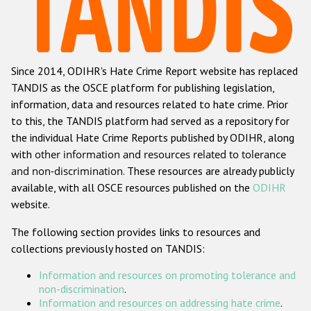
Racist and xenophobic hate crime
Anti-Roma hate crime
Since 2014, ODIHR's Hate Crime Report website has replaced
Anti-Semitic hate crime
TANDIS as the OSCE platform for publishing legislation,
Anti-Muslim hate crime
information, data and resources related to hate crime. Prior
to this, the TANDIS platform had served as a repository for
Anti-Christian hate crime
the individual Hate Crime Reports published by ODIHR, along
Other hate crime based on religion or belief
with
other information and resources related to tolerance
and non-discrimination
. These resources are already publicly
Gender-based hate crime
available, with all OSCE resources published on the
ODIHR
Anti-LGBTI hate crime
website.
Disability hate crime
The following section provides links to resources and
collections previously hosted on TANDIS:
ODIHR's Tools
Information and resources on promoting tolerance and
Civil Society
non-discrimination
.
Information and resources on addressing hate crime
.