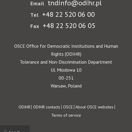
tndinfo@odihr.pl
Email
+48 22 520 06 00
Tel
+48 22 520 06 05
Fax
OSCE Office for Democratic Institutions and Human
Rights (ODIHR)
Tolerance and Non-Discrimination Department
Ul. Miodowa 10
00-251
Warsaw, Poland
Footer
ODIHR
ODIHR contacts
OSCE
About OSCE websites
Terms of service