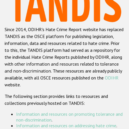
Racist and xenophobic hate crime
Anti-Roma hate crime
Since 2014, ODIHR's Hate Crime Report website has replaced
Anti-Semitic hate crime
TANDIS as the OSCE platform for publishing legislation,
Anti-Muslim hate crime
information, data and resources related to hate crime. Prior
to this, the TANDIS platform had served as a repository for
Anti-Christian hate crime
the individual Hate Crime Reports published by ODIHR, along
Other hate crime based on religion or belief
with
other information and resources related to tolerance
and non-discrimination
. These resources are already publicly
Gender-based hate crime
available, with all OSCE resources published on the
ODIHR
Anti-LGBTI hate crime
website.
Disability hate crime
The following section provides links to resources and
collections previously hosted on TANDIS:
ODIHR's Tools
Information and resources on promoting tolerance and
Civil Society
non-discrimination
.
Information and resources on addressing hate crime
.