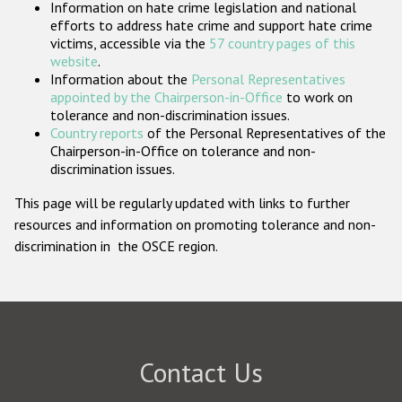
Information on hate crime legislation and national
Participating States
efforts to address hate crime and support hate crime
victims, accessible via the
57 country pages of this
website
.
Information about the
Personal Representatives
appointed by the Chairperson-in-Office
to work on
tolerance and non-discrimination issues.
Country reports
of the Personal Representatives of the
Chairperson-in-Office on tolerance and non-
discrimination issues.
This page will be regularly updated with links to further
resources and information on promoting tolerance and non-
discrimination in the OSCE region.
Contact Us