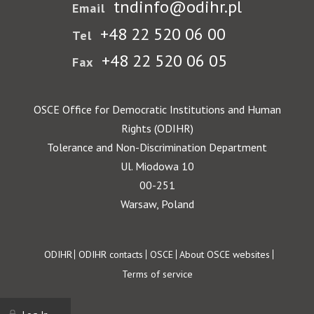
tndinfo@odihr.pl
Email
+48 22 520 06 00
Tel
+48 22 520 06 05
Fax
OSCE Office for Democratic Institutions and Human
Rights (ODIHR)
Tolerance and Non-Discrimination Department
Ul. Miodowa 10
00-251
Warsaw, Poland
Footer
ODIHR
ODIHR contacts
OSCE
About OSCE websites
Terms of service