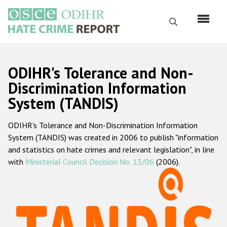
Skip
to
Search
main
content
English
ODIHR's Tolerance and Non-
Русский
Discrimination Information
System (TANDIS)
Main
Home
navigation
ODIHR's Tolerance and Non-Discrimination Information
About us
System (TANDIS) was created in 2006 to publish "information
ODIHR's mandate
and statistics on hate crimes and relevant legislation", in line
with
Ministerial Council Decision No. 13/06
(2006).
ODIHR's methodology
Sitemap
FAQs
Hate Crime Report