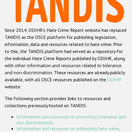
Racist and xenophobic hate crime
Anti-Roma hate crime
Since 2014, ODIHR's Hate Crime Report website has replaced
Anti-Semitic hate crime
TANDIS as the OSCE platform for publishing legislation,
Anti-Muslim hate crime
information, data and resources related to hate crime. Prior
to this, the TANDIS platform had served as a repository for
Anti-Christian hate crime
the individual Hate Crime Reports published by ODIHR, along
Other hate crime based on religion or belief
with
other information and resources related to tolerance
and non-discrimination
. These resources are already publicly
Gender-based hate crime
available, with all OSCE resources published on the
ODIHR
Anti-LGBTI hate crime
website.
Disability hate crime
The following section provides links to resources and
collections previously hosted on TANDIS:
ODIHR's Tools
Information and resources on promoting tolerance and
Civil Society
non-discrimination
.
Information and resources on addressing hate crime
.