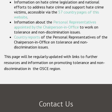
Information on hate crime legislation and national
Participating States
efforts to address hate crime and support hate crime
victims, accessible via the
57 country pages of this
website
.
Information about the
Personal Representatives
appointed by the Chairperson-in-Office
to work on
tolerance and non-discrimination issues.
Country reports
of the Personal Representatives of the
Chairperson-in-Office on tolerance and non-
discrimination issues.
This page will be regularly updated with links to further
resources and information on promoting tolerance and non-
discrimination in the OSCE region.
Contact Us