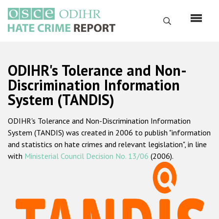
Skip
to
Search
main
content
English
ODIHR's Tolerance and Non-
Русский
Discrimination Information
System (TANDIS)
Main
Home
navigation
ODIHR's Tolerance and Non-Discrimination Information
About us
System (TANDIS) was created in 2006 to publish "information
ODIHR's mandate
and statistics on hate crimes and relevant legislation", in line
with
Ministerial Council Decision No. 13/06
(2006).
ODIHR's methodology
Sitemap
FAQs
Hate Crime Report