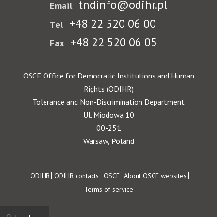
tndinfo@odihr.pl
Email
+48 22 520 06 00
Tel
+48 22 520 06 05
Fax
OSCE Office for Democratic Institutions and Human
Rights (ODIHR)
Tolerance and Non-Discrimination Department
Ul. Miodowa 10
00-251
Warsaw, Poland
Footer
ODIHR
ODIHR contacts
OSCE
About OSCE websites
Terms of service