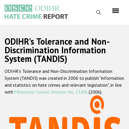
Skip
to
Search
main
content
English
ODIHR's Tolerance and Non-
Русский
Discrimination Information
System (TANDIS)
Main
Home
navigation
ODIHR's Tolerance and Non-Discrimination Information
About us
System (TANDIS) was created in 2006 to publish "information
ODIHR's mandate
and statistics on hate crimes and relevant legislation", in line
with
Ministerial Council Decision No. 13/06
(2006).
ODIHR's methodology
Sitemap
FAQs
Hate Crime Report