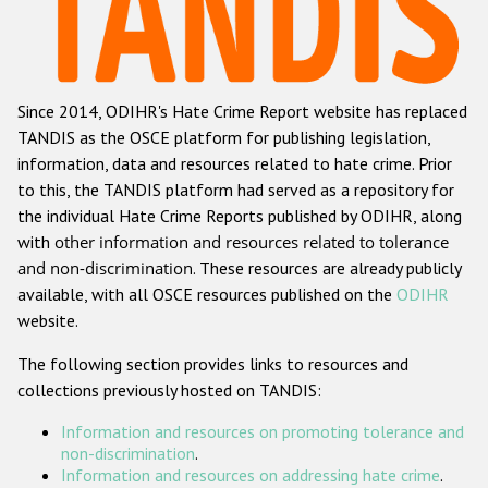
Racist and xenophobic hate crime
Anti-Roma hate crime
Since 2014, ODIHR's Hate Crime Report website has replaced
Anti-Semitic hate crime
TANDIS as the OSCE platform for publishing legislation,
Anti-Muslim hate crime
information, data and resources related to hate crime. Prior
to this, the TANDIS platform had served as a repository for
Anti-Christian hate crime
the individual Hate Crime Reports published by ODIHR, along
Other hate crime based on religion or belief
with
other information and resources related to tolerance
and non-discrimination
. These resources are already publicly
Gender-based hate crime
available, with all OSCE resources published on the
ODIHR
Anti-LGBTI hate crime
website.
Disability hate crime
The following section provides links to resources and
collections previously hosted on TANDIS:
ODIHR's Tools
Information and resources on promoting tolerance and
Civil Society
non-discrimination
.
Information and resources on addressing hate crime
.