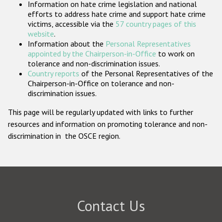
Information on hate crime legislation and national
Participating States
efforts to address hate crime and support hate crime
victims, accessible via the
57 country pages of this
website
.
Information about the
Personal Representatives
appointed by the Chairperson-in-Office
to work on
tolerance and non-discrimination issues.
Country reports
of the Personal Representatives of the
Chairperson-in-Office on tolerance and non-
discrimination issues.
This page will be regularly updated with links to further
resources and information on promoting tolerance and non-
discrimination in the OSCE region.
Contact Us