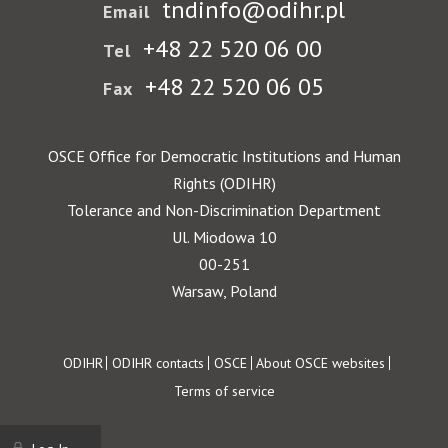
tndinfo@odihr.pl
Email
+48 22 520 06 00
Tel
+48 22 520 06 05
Fax
OSCE Office for Democratic Institutions and Human
Rights (ODIHR)
Tolerance and Non-Discrimination Department
Ul. Miodowa 10
00-251
Warsaw, Poland
Footer
ODIHR
ODIHR contacts
OSCE
About OSCE websites
Terms of service