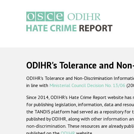
Skip
to
main
content
Main
navigation
ODIHR's Tolerance and Non
ODIHR's Tolerance and Non-Discrimination Information
in line with
Ministerial Council Decision No. 13/06
(20
Since 2014, ODIHR's Hate Crime Report website has
for publishing legislation, information, data and resou
the TANDIS platform had served as a repository for t
published by ODIHR, along with
other information an
non-discrimination
. These resources are already publ
published on the
ODIHR
website.