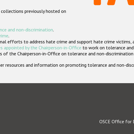
 collections previously hosted on
nce and non-discrimination
.
crime
.
nal efforts to address hate crime and support hate crime victims, 
s appointed by the Chairperson-in-Office
to work on tolerance and 
 of the Chairperson-in-Office on tolerance and non-discrimination
rther resources and information on promoting tolerance and non-dis
OSCE Office for 