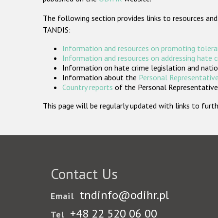
The following section provides links to resources and
TANDIS:
Information and resources on promoting tolera
Information and resources on addressing hate 
Information on hate crime legislation and natio
Information about the
Personal Representative
Country reports
of the Personal Representatives
This page will be regularly updated with links to fu
Contact Us
tndinfo@odihr.pl
Email
+48 22 520 06 00
Tel