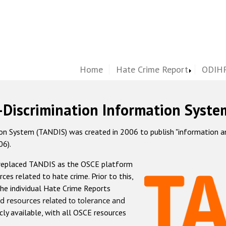
Home
Hate Crime Report
ODIHR
-Discrimination Information Syste
 System (TANDIS) was created in 2006 to publish "information and 
06).
 replaced TANDIS as the OSCE platform
rces related to hate crime. Prior to this,
he individual Hate Crime Reports
d resources related to tolerance and
icly available, with all OSCE resources