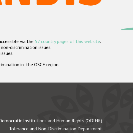
accessible via the
57 country pages of this website
.
non-discrimination issues.
 issues.
crimination in the OSCE region.
Democratic Institutions and Human Rights (ODIHR)
Tolerance and Non-Discrimination Department