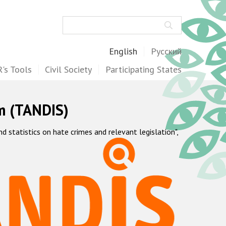
Search
English
Русский
's Tools
Civil Society
Participating States
m (TANDIS)
statistics on hate crimes and relevant legislation",