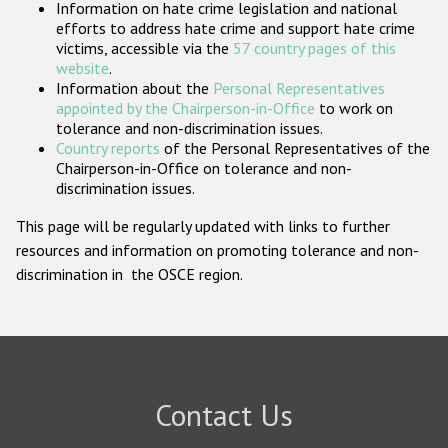
Information on hate crime legislation and national
Participating States
efforts to address hate crime and support hate crime
victims, accessible via the
57 country pages of this
website
.
Information about the
Personal Representatives
appointed by the Chairperson-in-Office
to work on
tolerance and non-discrimination issues.
Country reports
of the Personal Representatives of the
Chairperson-in-Office on tolerance and non-
discrimination issues.
This page will be regularly updated with links to further
resources and information on promoting tolerance and non-
discrimination in the OSCE region.
Contact Us