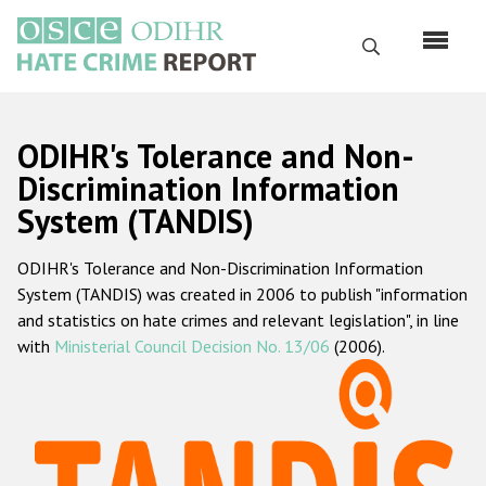
Skip
to
Search
main
content
English
ODIHR's Tolerance and Non-
Русский
Discrimination Information
System (TANDIS)
Main
Home
navigation
ODIHR's Tolerance and Non-Discrimination Information
About us
System (TANDIS) was created in 2006 to publish "information
ODIHR's mandate
and statistics on hate crimes and relevant legislation", in line
with
Ministerial Council Decision No. 13/06
(2006).
ODIHR's methodology
Sitemap
FAQs
Hate Crime Report