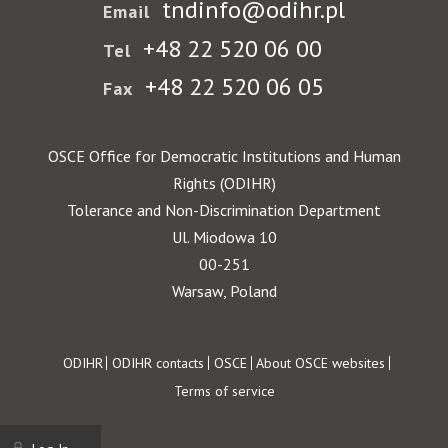
tndinfo@odihr.pl
Email
+48 22 520 06 00
Tel
+48 22 520 06 05
Fax
OSCE Office for Democratic Institutions and Human
Rights (ODIHR)
Tolerance and Non-Discrimination Department
Ul. Miodowa 10
00-251
Warsaw, Poland
Footer
ODIHR
ODIHR contacts
OSCE
About OSCE websites
Terms of service