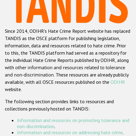
Racist and xenophobic hate crime
Anti-Roma hate crime
Since 2014, ODIHR's Hate Crime Report website has replaced
Anti-Semitic hate crime
TANDIS as the OSCE platform for publishing legislation,
Anti-Muslim hate crime
information, data and resources related to hate crime. Prior
to this, the TANDIS platform had served as a repository for
Anti-Christian hate crime
the individual Hate Crime Reports published by ODIHR, along
Other hate crime based on religion or belief
with
other information and resources related to tolerance
and non-discrimination
. These resources are already publicly
Gender-based hate crime
available, with all OSCE resources published on the
ODIHR
Anti-LGBTI hate crime
website.
Disability hate crime
The following section provides links to resources and
collections previously hosted on TANDIS:
ODIHR's Tools
Information and resources on promoting tolerance and
Civil Society
non-discrimination
.
Information and resources on addressing hate crime
.