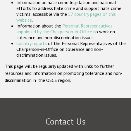
Information on hate crime legislation and national
Participating States
efforts to address hate crime and support hate crime
victims, accessible via the
57 country pages of this
website
.
Information about the
Personal Representatives
appointed by the Chairperson-in-Office
to work on
tolerance and non-discrimination issues.
Country reports
of the Personal Representatives of the
Chairperson-in-Office on tolerance and non-
discrimination issues.
This page will be regularly updated with links to further
resources and information on promoting tolerance and non-
discrimination in the OSCE region.
Contact Us