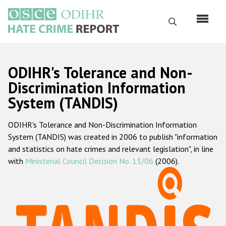
Skip
to
Search
main
content
English
ODIHR's Tolerance and Non-
Русский
Discrimination Information
System (TANDIS)
Main
Home
navigation
ODIHR's Tolerance and Non-Discrimination Information
About us
System (TANDIS) was created in 2006 to publish "information
ODIHR's mandate
and statistics on hate crimes and relevant legislation", in line
with
Ministerial Council Decision No. 13/06
(2006).
ODIHR's methodology
Sitemap
FAQs
Hate Crime Report