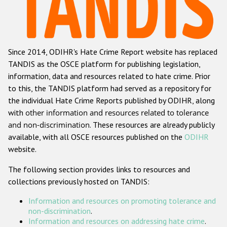
Racist and xenophobic hate crime
Anti-Roma hate crime
Since 2014, ODIHR's Hate Crime Report website has replaced
Anti-Semitic hate crime
TANDIS as the OSCE platform for publishing legislation,
Anti-Muslim hate crime
information, data and resources related to hate crime. Prior
to this, the TANDIS platform had served as a repository for
Anti-Christian hate crime
the individual Hate Crime Reports published by ODIHR, along
Other hate crime based on religion or belief
with
other information and resources related to tolerance
and non-discrimination
. These resources are already publicly
Gender-based hate crime
available, with all OSCE resources published on the
ODIHR
Anti-LGBTI hate crime
website.
Disability hate crime
The following section provides links to resources and
collections previously hosted on TANDIS:
ODIHR's Tools
Information and resources on promoting tolerance and
Civil Society
non-discrimination
.
Information and resources on addressing hate crime
.