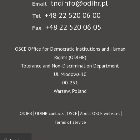
tndinfo@odihr.pl
Email
+48 22 520 06 00
Tel
+48 22 520 06 05
Fax
OSCE Office for Democratic Institutions and Human
Rights (ODIHR)
Tolerance and Non-Discrimination Department
Ul. Miodowa 10
00-251
Warsaw, Poland
Footer
ODIHR
ODIHR contacts
OSCE
About OSCE websites
Terms of service