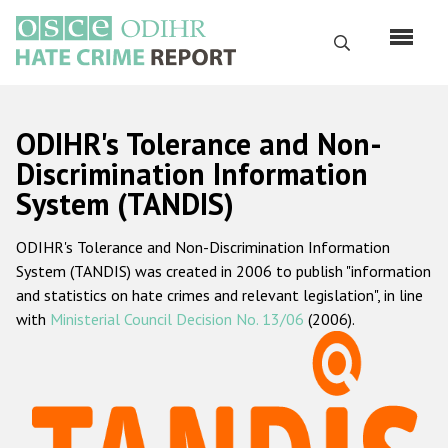
Skip
to
Search
main
content
English
ODIHR's Tolerance and Non-
Русский
Discrimination Information
System (TANDIS)
Main
Home
navigation
ODIHR's Tolerance and Non-Discrimination Information
About us
System (TANDIS) was created in 2006 to publish "information
ODIHR's mandate
and statistics on hate crimes and relevant legislation", in line
with
Ministerial Council Decision No. 13/06
(2006).
ODIHR's methodology
Sitemap
FAQs
Hate Crime Report