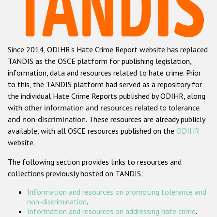
Racist and xenophobic hate crime
Anti-Roma hate crime
Since 2014, ODIHR's Hate Crime Report website has replaced
Anti-Semitic hate crime
TANDIS as the OSCE platform for publishing legislation,
Anti-Muslim hate crime
information, data and resources related to hate crime. Prior
to this, the TANDIS platform had served as a repository for
Anti-Christian hate crime
the individual Hate Crime Reports published by ODIHR, along
Other hate crime based on religion or belief
with
other information and resources related to tolerance
and non-discrimination
. These resources are already publicly
Gender-based hate crime
available, with all OSCE resources published on the
ODIHR
Anti-LGBTI hate crime
website.
Disability hate crime
The following section provides links to resources and
collections previously hosted on TANDIS:
ODIHR's Tools
Information and resources on promoting tolerance and
Civil Society
non-discrimination
.
Information and resources on addressing hate crime
.