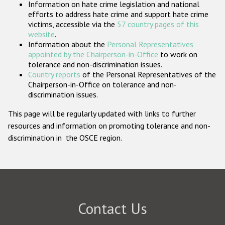
Information on hate crime legislation and national
Participating States
efforts to address hate crime and support hate crime
victims, accessible via the
57 country pages of this
website
.
Information about the
Personal Representatives
appointed by the Chairperson-in-Office
to work on
tolerance and non-discrimination issues.
Country reports
of the Personal Representatives of the
Chairperson-in-Office on tolerance and non-
discrimination issues.
This page will be regularly updated with links to further
resources and information on promoting tolerance and non-
discrimination in the OSCE region.
Contact Us