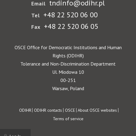
tndinfo@odihr.pl
Email
+48 22 520 06 00
Tel
+48 22 520 06 05
Fax
OSCE Office for Democratic Institutions and Human
Rights (ODIHR)
Tolerance and Non-Discrimination Department
Ul. Miodowa 10
00-251
Warsaw, Poland
Footer
ODIHR
ODIHR contacts
OSCE
About OSCE websites
Terms of service