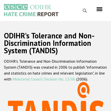
Skip
to
Search
main
content
English
ODIHR's Tolerance and Non-
Русский
Discrimination Information
System (TANDIS)
Main
Home
navigation
ODIHR's Tolerance and Non-Discrimination Information
About us
System (TANDIS) was created in 2006 to publish "information
ODIHR's mandate
and statistics on hate crimes and relevant legislation", in line
with
Ministerial Council Decision No. 13/06
(2006).
ODIHR's methodology
Sitemap
FAQs
Hate Crime Report