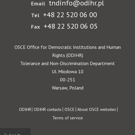
tndinfo@odihr.pl
Email
+48 22 520 06 00
Tel
+48 22 520 06 05
Fax
OSCE Office for Democratic Institutions and Human
Rights (ODIHR)
Tolerance and Non-Discrimination Department
Ul. Miodowa 10
00-251
Warsaw, Poland
Footer
ODIHR
ODIHR contacts
OSCE
About OSCE websites
Terms of service