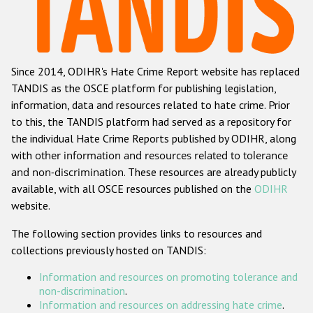
Racist and xenophobic hate crime
Anti-Roma hate crime
Since 2014, ODIHR's Hate Crime Report website has replaced
Anti-Semitic hate crime
TANDIS as the OSCE platform for publishing legislation,
Anti-Muslim hate crime
information, data and resources related to hate crime. Prior
to this, the TANDIS platform had served as a repository for
Anti-Christian hate crime
the individual Hate Crime Reports published by ODIHR, along
Other hate crime based on religion or belief
with
other information and resources related to tolerance
and non-discrimination
. These resources are already publicly
Gender-based hate crime
available, with all OSCE resources published on the
ODIHR
Anti-LGBTI hate crime
website.
Disability hate crime
The following section provides links to resources and
collections previously hosted on TANDIS:
ODIHR's Tools
Information and resources on promoting tolerance and
Civil Society
non-discrimination
.
Information and resources on addressing hate crime
.