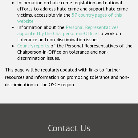
Information on hate crime legislation and national
Participating States
efforts to address hate crime and support hate crime
victims, accessible via the
57 country pages of this
website
.
Information about the
Personal Representatives
appointed by the Chairperson-in-Office
to work on
tolerance and non-discrimination issues.
Country reports
of the Personal Representatives of the
Chairperson-in-Office on tolerance and non-
discrimination issues.
This page will be regularly updated with links to further
resources and information on promoting tolerance and non-
discrimination in the OSCE region.
Contact Us