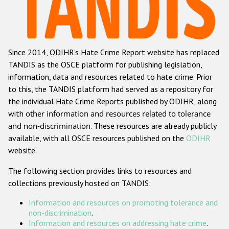
Racist and xenophobic hate crime
Anti-Roma hate crime
Since 2014, ODIHR's Hate Crime Report website has replaced
Anti-Semitic hate crime
TANDIS as the OSCE platform for publishing legislation,
Anti-Muslim hate crime
information, data and resources related to hate crime. Prior
to this, the TANDIS platform had served as a repository for
Anti-Christian hate crime
the individual Hate Crime Reports published by ODIHR, along
Other hate crime based on religion or belief
with
other information and resources related to tolerance
and non-discrimination
. These resources are already publicly
Gender-based hate crime
available, with all OSCE resources published on the
ODIHR
Anti-LGBTI hate crime
website.
Disability hate crime
The following section provides links to resources and
collections previously hosted on TANDIS:
ODIHR's Tools
Information and resources on promoting tolerance and
Civil Society
non-discrimination
.
Information and resources on addressing hate crime
.