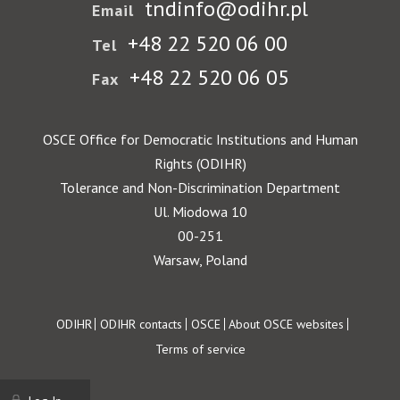
tndinfo@odihr.pl
Email
+48 22 520 06 00
Tel
+48 22 520 06 05
Fax
OSCE Office for Democratic Institutions and Human
Rights (ODIHR)
Tolerance and Non-Discrimination Department
Ul. Miodowa 10
00-251
Warsaw, Poland
Footer
ODIHR
ODIHR contacts
OSCE
About OSCE websites
Terms of service