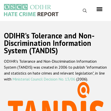
Skip
to
Search
main
content
English
ODIHR's Tolerance and Non-
Русский
Discrimination Information
System (TANDIS)
Main
Home
navigation
ODIHR's Tolerance and Non-Discrimination Information
About us
System (TANDIS) was created in 2006 to publish "information
ODIHR's mandate
and statistics on hate crimes and relevant legislation", in line
with
Ministerial Council Decision No. 13/06
(2006).
ODIHR's methodology
Sitemap
FAQs
Hate Crime Report