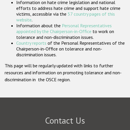
Information on hate crime legislation and national
Participating States
efforts to address hate crime and support hate crime
victims, accessible via the
57 country pages of this
website
.
Information about the
Personal Representatives
appointed by the Chairperson-in-Office
to work on
tolerance and non-discrimination issues.
Country reports
of the Personal Representatives of the
Chairperson-in-Office on tolerance and non-
discrimination issues.
This page will be regularly updated with links to further
resources and information on promoting tolerance and non-
discrimination in the OSCE region.
Contact Us