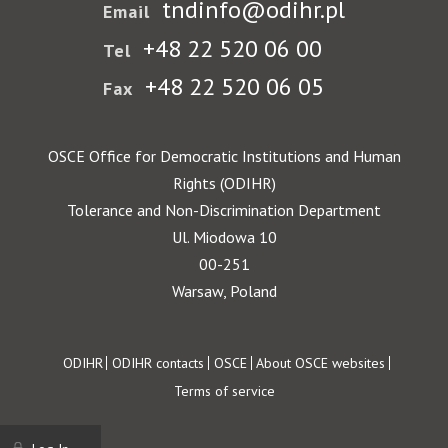
tndinfo@odihr.pl
Email
+48 22 520 06 00
Tel
+48 22 520 06 05
Fax
OSCE Office for Democratic Institutions and Human
Rights (ODIHR)
Tolerance and Non-Discrimination Department
Ul. Miodowa 10
00-251
Warsaw, Poland
Footer
ODIHR
ODIHR contacts
OSCE
About OSCE websites
Terms of service