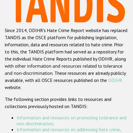
Racist and xenophobic hate crime
Anti-Roma hate crime
Since 2014, ODIHR's Hate Crime Report website has replaced
Anti-Semitic hate crime
TANDIS as the OSCE platform for publishing legislation,
Anti-Muslim hate crime
information, data and resources related to hate crime. Prior
to this, the TANDIS platform had served as a repository for
Anti-Christian hate crime
the individual Hate Crime Reports published by ODIHR, along
Other hate crime based on religion or belief
with
other information and resources related to tolerance
and non-discrimination
. These resources are already publicly
Gender-based hate crime
available, with all OSCE resources published on the
ODIHR
Anti-LGBTI hate crime
website.
Disability hate crime
The following section provides links to resources and
collections previously hosted on TANDIS:
ODIHR's Tools
Information and resources on promoting tolerance and
Civil Society
non-discrimination
.
Information and resources on addressing hate crime
.