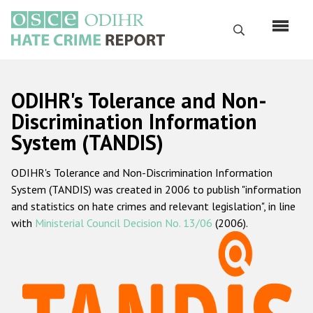
Skip
to
Search
main
content
English
ODIHR's Tolerance and Non-
Русский
Discrimination Information
System (TANDIS)
Main
Home
navigation
ODIHR's Tolerance and Non-Discrimination Information
About us
System (TANDIS) was created in 2006 to publish "information
ODIHR's mandate
and statistics on hate crimes and relevant legislation", in line
with
Ministerial Council Decision No. 13/06
(2006).
ODIHR's methodology
Sitemap
FAQs
Hate Crime Report