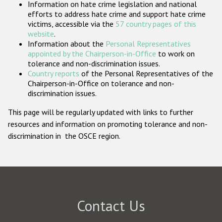
Information on hate crime legislation and national
Participating States
efforts to address hate crime and support hate crime
victims, accessible via the
57 country pages of this
website
.
Information about the
Personal Representatives
appointed by the Chairperson-in-Office
to work on
tolerance and non-discrimination issues.
Country reports
of the Personal Representatives of the
Chairperson-in-Office on tolerance and non-
discrimination issues.
This page will be regularly updated with links to further
resources and information on promoting tolerance and non-
discrimination in the OSCE region.
Contact Us