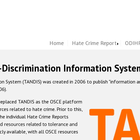
Home
Hate Crime Report
ODIHR
-Discrimination Information Syste
 System (TANDIS) was created in 2006 to publish "information and 
06).
 replaced TANDIS as the OSCE platform
rces related to hate crime. Prior to this,
he individual Hate Crime Reports
d resources related to tolerance and
icly available, with all OSCE resources