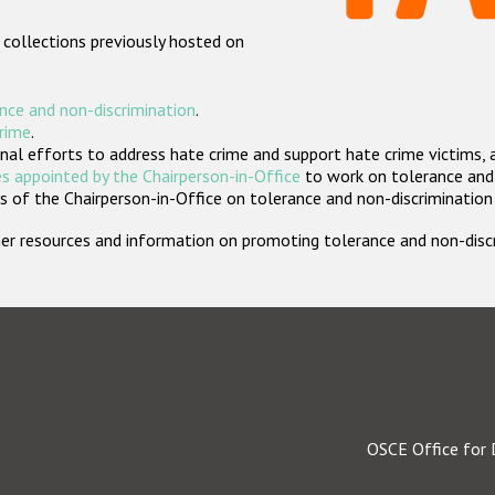
 collections previously hosted on
nce and non-discrimination
.
crime
.
nal efforts to address hate crime and support hate crime victims, 
s appointed by the Chairperson-in-Office
to work on tolerance and 
 of the Chairperson-in-Office on tolerance and non-discrimination
rther resources and information on promoting tolerance and non-dis
OSCE Office for 