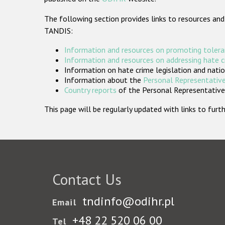
The following section provides links to resources and
TANDIS:
Information and resources on promoting tolera
Information and resources on addressing hate 
Information on hate crime legislation and natio
Information about the
Personal Representative
Country reports
of the Personal Representatives
This page will be regularly updated with links to fu
Contact Us
tndinfo@odihr.pl
Email
+48 22 520 06 00
Tel