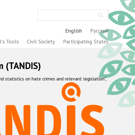
Search
English
Русский
's Tools
Civil Society
Participating States
m (TANDIS)
statistics on hate crimes and relevant legislation",