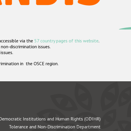
accessible via the
57 country pages of this website
.
non-discrimination issues.
 issues.
crimination in the OSCE region.
Democratic Institutions and Human Rights (ODIHR)
Tolerance and Non-Discrimination Department