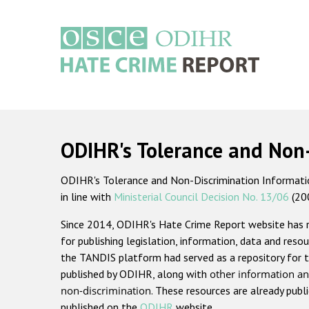
Skip
to
main
content
Main
navigation
ODIHR's Tolerance and Non
ODIHR's Tolerance and Non-Discrimination Information
in line with
Ministerial Council Decision No. 13/06
(20
Since 2014, ODIHR's Hate Crime Report website has
for publishing legislation, information, data and resou
the TANDIS platform had served as a repository for t
published by ODIHR, along with
other information an
non-discrimination
. These resources are already publ
published on the
ODIHR
website.