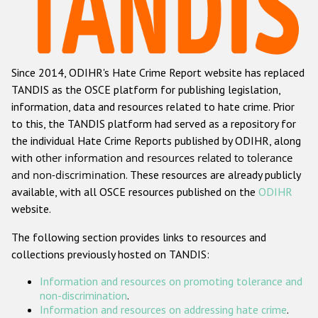
Racist and xenophobic hate crime
Anti-Roma hate crime
Since 2014, ODIHR's Hate Crime Report website has replaced
Anti-Semitic hate crime
TANDIS as the OSCE platform for publishing legislation,
Anti-Muslim hate crime
information, data and resources related to hate crime. Prior
to this, the TANDIS platform had served as a repository for
Anti-Christian hate crime
the individual Hate Crime Reports published by ODIHR, along
Other hate crime based on religion or belief
with
other information and resources related to tolerance
and non-discrimination
. These resources are already publicly
Gender-based hate crime
available, with all OSCE resources published on the
ODIHR
Anti-LGBTI hate crime
website.
Disability hate crime
The following section provides links to resources and
collections previously hosted on TANDIS:
ODIHR's Tools
Information and resources on promoting tolerance and
Civil Society
non-discrimination
.
Information and resources on addressing hate crime
.