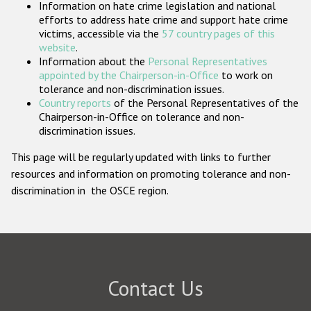
Information on hate crime legislation and national
Participating States
efforts to address hate crime and support hate crime
victims, accessible via the
57 country pages of this
website
.
Information about the
Personal Representatives
appointed by the Chairperson-in-Office
to work on
tolerance and non-discrimination issues.
Country reports
of the Personal Representatives of the
Chairperson-in-Office on tolerance and non-
discrimination issues.
This page will be regularly updated with links to further
resources and information on promoting tolerance and non-
discrimination in the OSCE region.
Contact Us