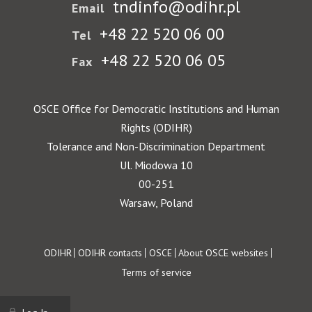
tndinfo@odihr.pl
Email
+48 22 520 06 00
Tel
+48 22 520 06 05
Fax
OSCE Office for Democratic Institutions and Human
Rights (ODIHR)
Tolerance and Non-Discrimination Department
Ul. Miodowa 10
00-251
Warsaw, Poland
Footer
ODIHR
ODIHR contacts
OSCE
About OSCE websites
Terms of service