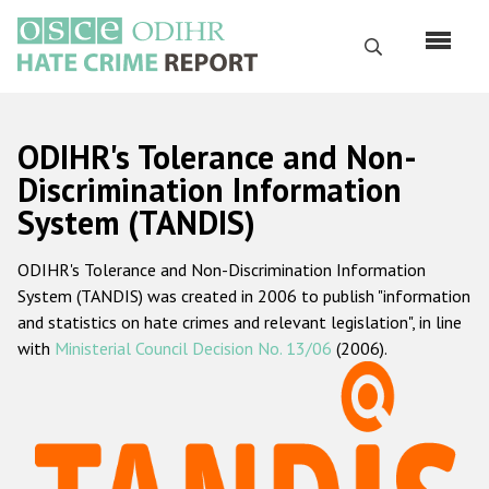
Skip
to
Search
main
content
English
ODIHR's Tolerance and Non-
Русский
Discrimination Information
System (TANDIS)
Main
Home
navigation
ODIHR's Tolerance and Non-Discrimination Information
About us
System (TANDIS) was created in 2006 to publish "information
ODIHR's mandate
and statistics on hate crimes and relevant legislation", in line
with
Ministerial Council Decision No. 13/06
(2006).
ODIHR's methodology
Sitemap
FAQs
Hate Crime Report