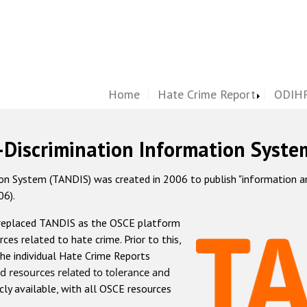
Home
Hate Crime Report
ODIHR
-Discrimination Information Syste
 System (TANDIS) was created in 2006 to publish "information and 
06).
 replaced TANDIS as the OSCE platform
rces related to hate crime. Prior to this,
he individual Hate Crime Reports
d resources related to tolerance and
icly available, with all OSCE resources