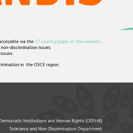
accessible via the
57 country pages of this website
.
non-discrimination issues.
 issues.
crimination in the OSCE region.
Democratic Institutions and Human Rights (ODIHR)
Tolerance and Non-Discrimination Department