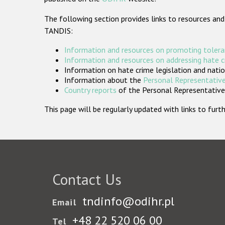
The following section provides links to resources and
TANDIS:
Information and resources on promoting tolera
Information and resources on addressing hate 
Information on hate crime legislation and natio
Information about the
Personal Representative
Country reports
of the Personal Representatives
This page will be regularly updated with links to fu
Contact Us
tndinfo@odihr.pl
Email
+48 22 520 06 00
Tel