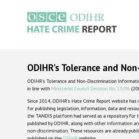
Skip
to
main
content
Main
navigation
ODIHR's Tolerance and Non
ODIHR's Tolerance and Non-Discrimination Information
in line with
Ministerial Council Decision No. 13/06
(20
Since 2014, ODIHR's Hate Crime Report website has
for publishing legislation, information, data and resou
the TANDIS platform had served as a repository for t
published by ODIHR, along with
other information an
non-discrimination
. These resources are already publ
published on the
ODIHR
website.