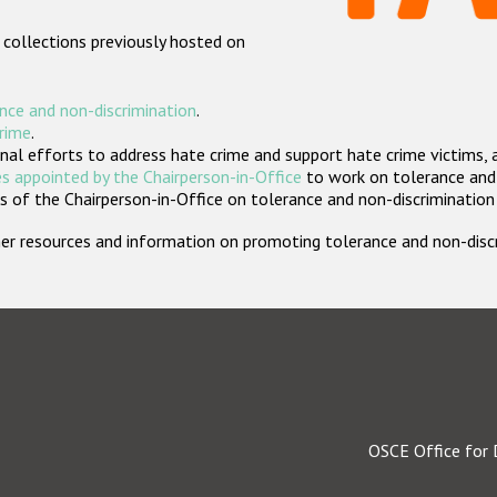
 collections previously hosted on
nce and non-discrimination
.
crime
.
nal efforts to address hate crime and support hate crime victims, 
s appointed by the Chairperson-in-Office
to work on tolerance and 
 of the Chairperson-in-Office on tolerance and non-discrimination
rther resources and information on promoting tolerance and non-dis
OSCE Office for 