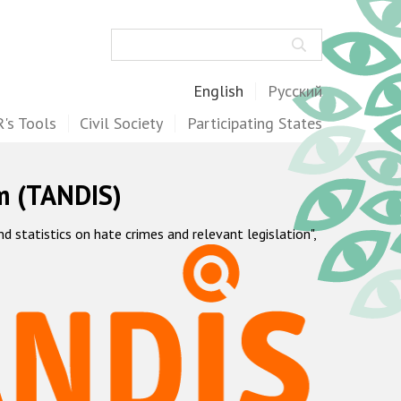
Search
English
Русский
's Tools
Civil Society
Participating States
m (TANDIS)
statistics on hate crimes and relevant legislation",