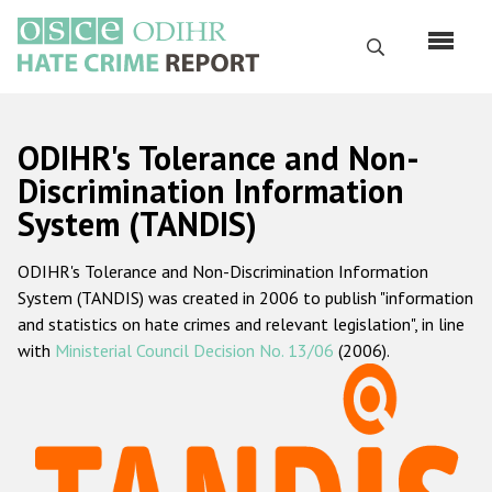
Skip
to
Search
main
content
English
ODIHR's Tolerance and Non-
Русский
Discrimination Information
System (TANDIS)
Main
Home
navigation
ODIHR's Tolerance and Non-Discrimination Information
About us
System (TANDIS) was created in 2006 to publish "information
ODIHR's mandate
and statistics on hate crimes and relevant legislation", in line
with
Ministerial Council Decision No. 13/06
(2006).
ODIHR's methodology
Sitemap
FAQs
Hate Crime Report