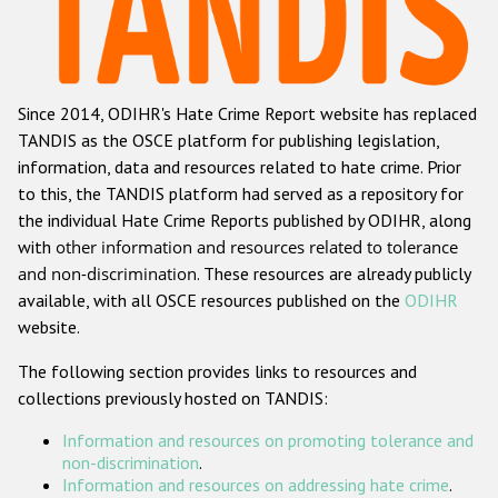
Racist and xenophobic hate crime
Anti-Roma hate crime
Since 2014, ODIHR's Hate Crime Report website has replaced
Anti-Semitic hate crime
TANDIS as the OSCE platform for publishing legislation,
Anti-Muslim hate crime
information, data and resources related to hate crime. Prior
to this, the TANDIS platform had served as a repository for
Anti-Christian hate crime
the individual Hate Crime Reports published by ODIHR, along
Other hate crime based on religion or belief
with
other information and resources related to tolerance
and non-discrimination
. These resources are already publicly
Gender-based hate crime
available, with all OSCE resources published on the
ODIHR
Anti-LGBTI hate crime
website.
Disability hate crime
The following section provides links to resources and
collections previously hosted on TANDIS:
ODIHR's Tools
Information and resources on promoting tolerance and
Civil Society
non-discrimination
.
Information and resources on addressing hate crime
.