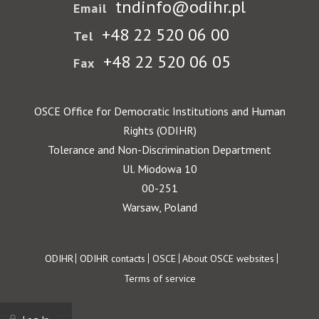
tndinfo@odihr.pl
Email
+48 22 520 06 00
Tel
+48 22 520 06 05
Fax
OSCE Office for Democratic Institutions and Human
Rights (ODIHR)
Tolerance and Non-Discrimination Department
Ul. Miodowa 10
00-251
Warsaw, Poland
Footer
ODIHR
ODIHR contacts
OSCE
About OSCE websites
Terms of service