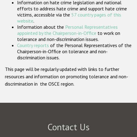
Information on hate crime legislation and national
Participating States
efforts to address hate crime and support hate crime
victims, accessible via the
57 country pages of this
website
.
Information about the
Personal Representatives
appointed by the Chairperson-in-Office
to work on
tolerance and non-discrimination issues.
Country reports
of the Personal Representatives of the
Chairperson-in-Office on tolerance and non-
discrimination issues.
This page will be regularly updated with links to further
resources and information on promoting tolerance and non-
discrimination in the OSCE region.
Contact Us