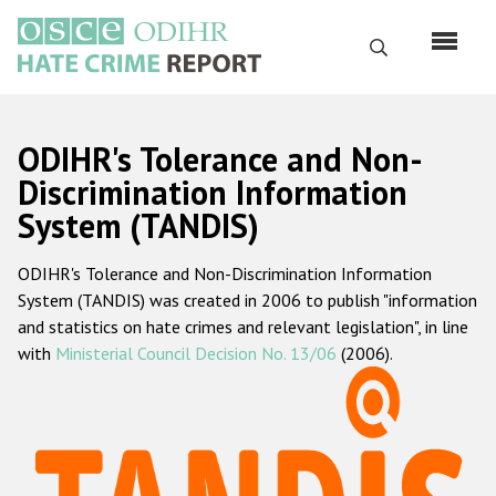
Skip
to
Search
main
content
English
ODIHR's Tolerance and Non-
Русский
Discrimination Information
System (TANDIS)
Main
Home
navigation
ODIHR's Tolerance and Non-Discrimination Information
About us
System (TANDIS) was created in 2006 to publish "information
ODIHR's mandate
and statistics on hate crimes and relevant legislation", in line
with
Ministerial Council Decision No. 13/06
(2006).
ODIHR's methodology
Sitemap
FAQs
Hate Crime Report