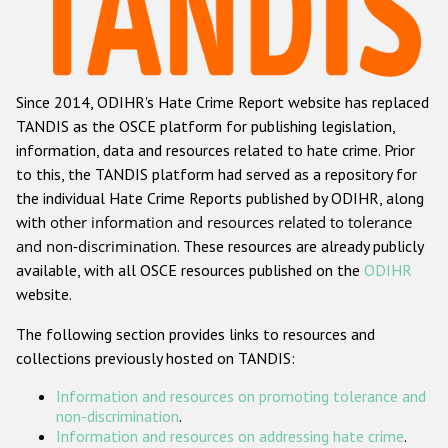
Racist and xenophobic hate crime
Anti-Roma hate crime
Since 2014, ODIHR's Hate Crime Report website has replaced
Anti-Semitic hate crime
TANDIS as the OSCE platform for publishing legislation,
Anti-Muslim hate crime
information, data and resources related to hate crime. Prior
to this, the TANDIS platform had served as a repository for
Anti-Christian hate crime
the individual Hate Crime Reports published by ODIHR, along
Other hate crime based on religion or belief
with
other information and resources related to tolerance
and non-discrimination
. These resources are already publicly
Gender-based hate crime
available, with all OSCE resources published on the
ODIHR
Anti-LGBTI hate crime
website.
Disability hate crime
The following section provides links to resources and
collections previously hosted on TANDIS:
ODIHR's Tools
Information and resources on promoting tolerance and
Civil Society
non-discrimination
.
Information and resources on addressing hate crime
.