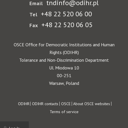
tndinfo@odihr.pl
Email
+48 22 520 06 00
Tel
+48 22 520 06 05
Fax
OSCE Office for Democratic Institutions and Human
Rights (ODIHR)
Tolerance and Non-Discrimination Department
Ul. Miodowa 10
00-251
Warsaw, Poland
Footer
ODIHR
ODIHR contacts
OSCE
About OSCE websites
Terms of service