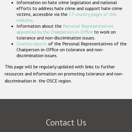
Information on hate crime legislation and national
Participating States
efforts to address hate crime and support hate crime
victims, accessible via the
57 country pages of this
website
.
Information about the
Personal Representatives
appointed by the Chairperson-in-Office
to work on
tolerance and non-discrimination issues.
Country reports
of the Personal Representatives of the
Chairperson-in-Office on tolerance and non-
discrimination issues.
This page will be regularly updated with links to further
resources and information on promoting tolerance and non-
discrimination in the OSCE region.
Contact Us