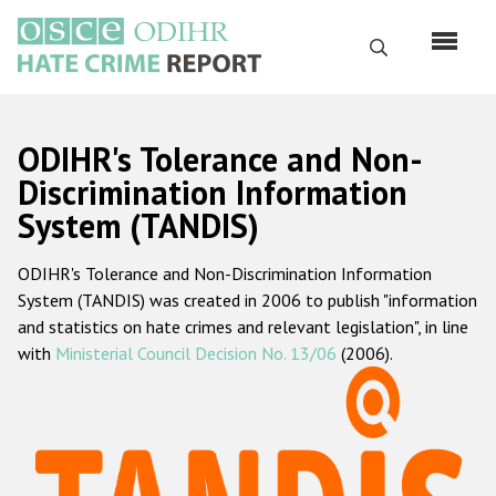
Skip
to
Search
main
content
English
ODIHR's Tolerance and Non-
Русский
Discrimination Information
System (TANDIS)
Main
Home
navigation
ODIHR's Tolerance and Non-Discrimination Information
About us
System (TANDIS) was created in 2006 to publish "information
ODIHR's mandate
and statistics on hate crimes and relevant legislation", in line
with
Ministerial Council Decision No. 13/06
(2006).
ODIHR's methodology
Sitemap
FAQs
Hate Crime Report