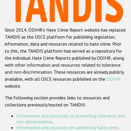
Racist and xenophobic hate crime
Anti-Roma hate crime
Since 2014, ODIHR's Hate Crime Report website has replaced
Anti-Semitic hate crime
TANDIS as the OSCE platform for publishing legislation,
Anti-Muslim hate crime
information, data and resources related to hate crime. Prior
to this, the TANDIS platform had served as a repository for
Anti-Christian hate crime
the individual Hate Crime Reports published by ODIHR, along
Other hate crime based on religion or belief
with
other information and resources related to tolerance
and non-discrimination
. These resources are already publicly
Gender-based hate crime
available, with all OSCE resources published on the
ODIHR
Anti-LGBTI hate crime
website.
Disability hate crime
The following section provides links to resources and
collections previously hosted on TANDIS:
ODIHR's Tools
Information and resources on promoting tolerance and
Civil Society
non-discrimination
.
Information and resources on addressing hate crime
.