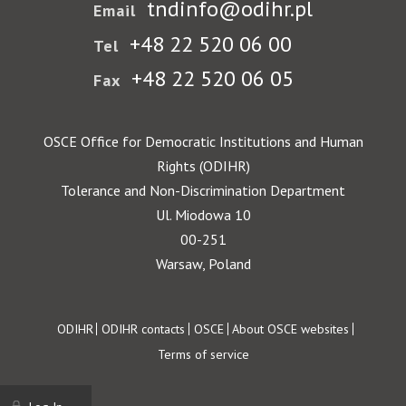
tndinfo@odihr.pl
Email
+48 22 520 06 00
Tel
+48 22 520 06 05
Fax
OSCE Office for Democratic Institutions and Human
Rights (ODIHR)
Tolerance and Non-Discrimination Department
Ul. Miodowa 10
00-251
Warsaw, Poland
Footer
ODIHR
ODIHR contacts
OSCE
About OSCE websites
Terms of service