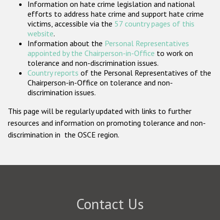
Information on hate crime legislation and national
Participating States
efforts to address hate crime and support hate crime
victims, accessible via the
57 country pages of this
website
.
Information about the
Personal Representatives
appointed by the Chairperson-in-Office
to work on
tolerance and non-discrimination issues.
Country reports
of the Personal Representatives of the
Chairperson-in-Office on tolerance and non-
discrimination issues.
This page will be regularly updated with links to further
resources and information on promoting tolerance and non-
discrimination in the OSCE region.
Contact Us