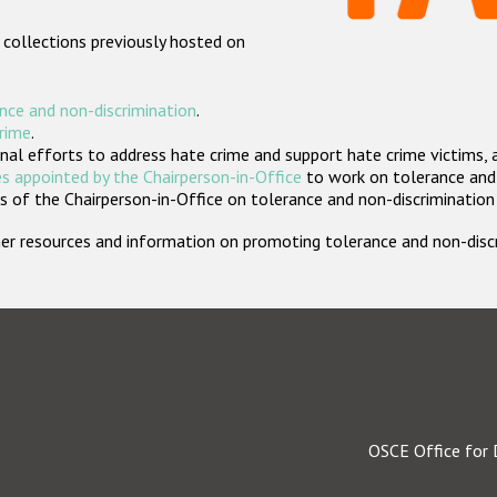
 collections previously hosted on
nce and non-discrimination
.
crime
.
nal efforts to address hate crime and support hate crime victims, 
s appointed by the Chairperson-in-Office
to work on tolerance and 
 of the Chairperson-in-Office on tolerance and non-discrimination
rther resources and information on promoting tolerance and non-dis
OSCE Office for 