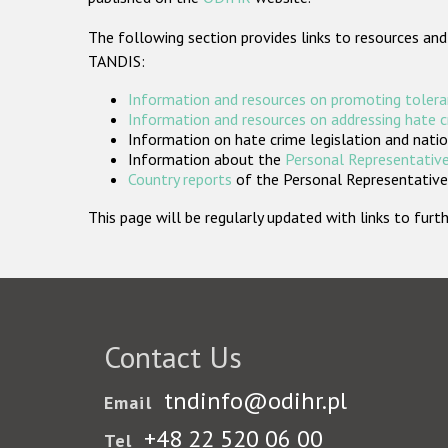
The following section provides links to resources and
TANDIS:
Information and resources on promoting tolera
Information and resources on addressing hate 
Information on hate crime legislation and natio
Information about the
Personal Representative
Country reports
of the Personal Representatives
This page will be regularly updated with links to fu
Contact Us
tndinfo@odihr.pl
Email
+48 22 520 06 00
Tel