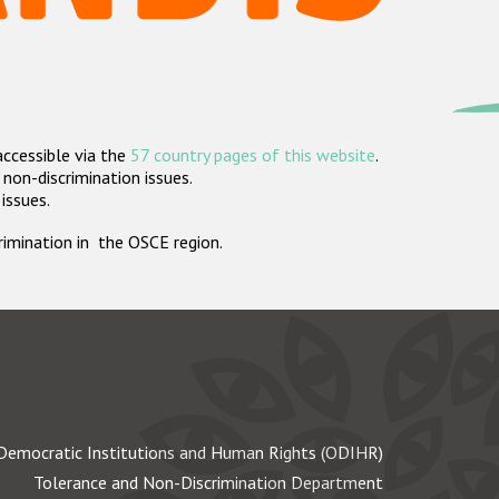
accessible via the
57 country pages of this website
.
non-discrimination issues.
 issues.
crimination in the OSCE region.
Democratic Institutions and Human Rights (ODIHR)
Tolerance and Non-Discrimination Department