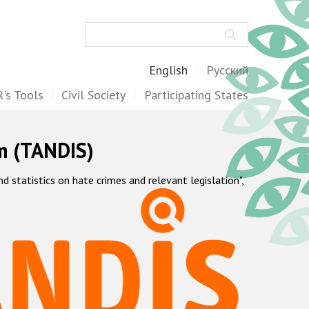
Search
English
Русский
's Tools
Civil Society
Participating States
m (TANDIS)
statistics on hate crimes and relevant legislation",