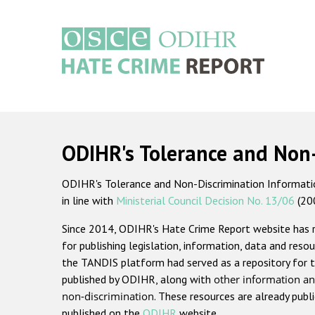
Skip
to
main
content
Main
navigation
ODIHR's Tolerance and Non
ODIHR's Tolerance and Non-Discrimination Information
in line with
Ministerial Council Decision No. 13/06
(20
Since 2014, ODIHR's Hate Crime Report website has
for publishing legislation, information, data and resou
the TANDIS platform had served as a repository for t
published by ODIHR, along with
other information an
non-discrimination
. These resources are already publ
published on the
ODIHR
website.