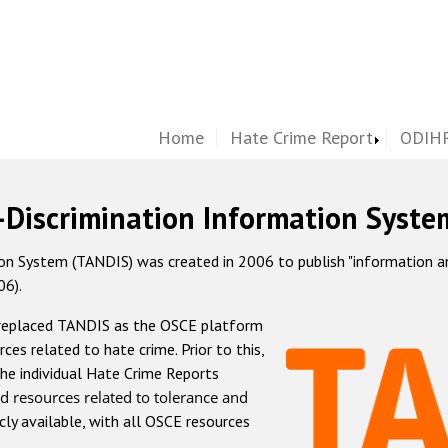
Home
Hate Crime Report
ODIHR
-Discrimination Information Syste
 System (TANDIS) was created in 2006 to publish "information and 
06).
 replaced TANDIS as the OSCE platform
rces related to hate crime. Prior to this,
he individual Hate Crime Reports
d resources related to tolerance and
icly available, with all OSCE resources