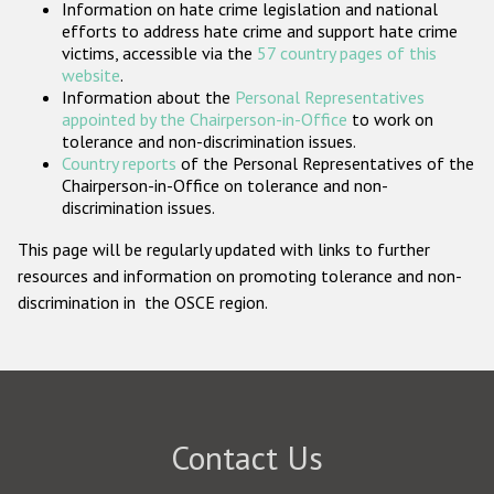
Information on hate crime legislation and national
Participating States
efforts to address hate crime and support hate crime
victims, accessible via the
57 country pages of this
website
.
Information about the
Personal Representatives
appointed by the Chairperson-in-Office
to work on
tolerance and non-discrimination issues.
Country reports
of the Personal Representatives of the
Chairperson-in-Office on tolerance and non-
discrimination issues.
This page will be regularly updated with links to further
resources and information on promoting tolerance and non-
discrimination in the OSCE region.
Contact Us