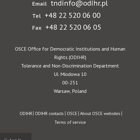
tndinfo@odihr.pl
Email
+48 22 520 06 00
Tel
+48 22 520 06 05
Fax
OSCE Office for Democratic Institutions and Human
Rights (ODIHR)
Tolerance and Non-Discrimination Department
Ul. Miodowa 10
00-251
Warsaw, Poland
Footer
ODIHR
ODIHR contacts
OSCE
About OSCE websites
Terms of service