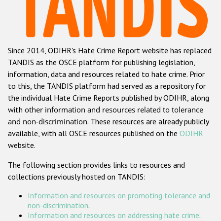
Racist and xenophobic hate crime
Anti-Roma hate crime
Since 2014, ODIHR's Hate Crime Report website has replaced
Anti-Semitic hate crime
TANDIS as the OSCE platform for publishing legislation,
Anti-Muslim hate crime
information, data and resources related to hate crime. Prior
to this, the TANDIS platform had served as a repository for
Anti-Christian hate crime
the individual Hate Crime Reports published by ODIHR, along
Other hate crime based on religion or belief
with
other information and resources related to tolerance
and non-discrimination
. These resources are already publicly
Gender-based hate crime
available, with all OSCE resources published on the
ODIHR
Anti-LGBTI hate crime
website.
Disability hate crime
The following section provides links to resources and
collections previously hosted on TANDIS:
ODIHR's Tools
Information and resources on promoting tolerance and
Civil Society
non-discrimination
.
Information and resources on addressing hate crime
.