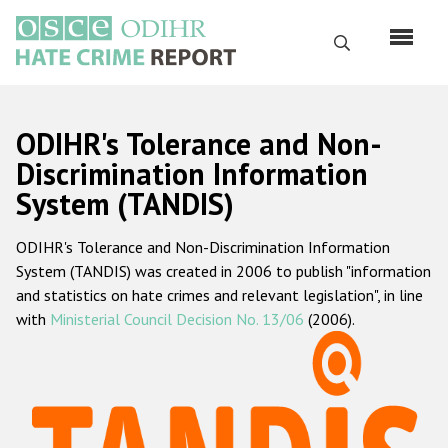
Skip
to
Search
main
content
English
ODIHR's Tolerance and Non-
Русский
Discrimination Information
System (TANDIS)
Main
Home
navigation
ODIHR's Tolerance and Non-Discrimination Information
About us
System (TANDIS) was created in 2006 to publish "information
ODIHR's mandate
and statistics on hate crimes and relevant legislation", in line
with
Ministerial Council Decision No. 13/06
(2006).
ODIHR's methodology
Sitemap
FAQs
Hate Crime Report