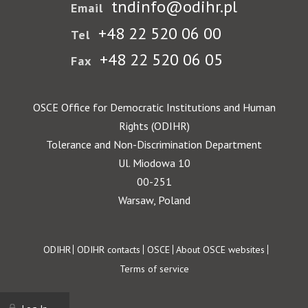
tndinfo@odihr.pl
Email
+48 22 520 06 00
Tel
+48 22 520 06 05
Fax
OSCE Office for Democratic Institutions and Human
Rights (ODIHR)
Tolerance and Non-Discrimination Department
Ul. Miodowa 10
00-251
Warsaw, Poland
Footer
ODIHR
ODIHR contacts
OSCE
About OSCE websites
Terms of service