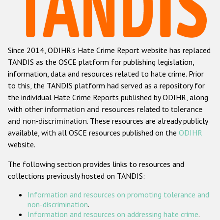
Racist and xenophobic hate crime
Anti-Roma hate crime
Since 2014, ODIHR's Hate Crime Report website has replaced
Anti-Semitic hate crime
TANDIS as the OSCE platform for publishing legislation,
Anti-Muslim hate crime
information, data and resources related to hate crime. Prior
to this, the TANDIS platform had served as a repository for
Anti-Christian hate crime
the individual Hate Crime Reports published by ODIHR, along
Other hate crime based on religion or belief
with
other information and resources related to tolerance
and non-discrimination
. These resources are already publicly
Gender-based hate crime
available, with all OSCE resources published on the
ODIHR
Anti-LGBTI hate crime
website.
Disability hate crime
The following section provides links to resources and
collections previously hosted on TANDIS:
ODIHR's Tools
Information and resources on promoting tolerance and
Civil Society
non-discrimination
.
Information and resources on addressing hate crime
.