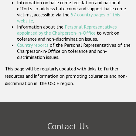
Information on hate crime legislation and national
Participating States
efforts to address hate crime and support hate crime
victims, accessible via the
57 country pages of this
website
.
Information about the
Personal Representatives
appointed by the Chairperson-in-Office
to work on
tolerance and non-discrimination issues.
Country reports
of the Personal Representatives of the
Chairperson-in-Office on tolerance and non-
discrimination issues.
This page will be regularly updated with links to further
resources and information on promoting tolerance and non-
discrimination in the OSCE region.
Contact Us