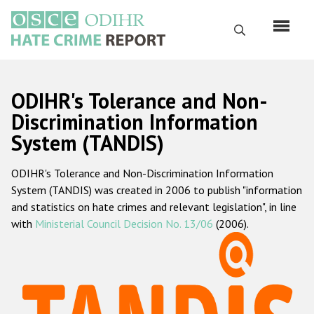
Skip
to
Search
main
content
English
ODIHR's Tolerance and Non-
Русский
Discrimination Information
System (TANDIS)
Main
Home
navigation
ODIHR's Tolerance and Non-Discrimination Information
About us
System (TANDIS) was created in 2006 to publish "information
ODIHR's mandate
and statistics on hate crimes and relevant legislation", in line
with
Ministerial Council Decision No. 13/06
(2006).
ODIHR's methodology
Sitemap
FAQs
Hate Crime Report