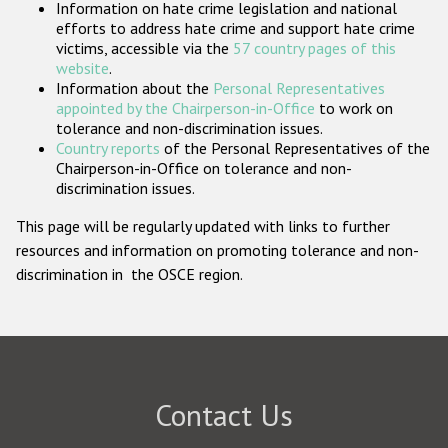
Information on hate crime legislation and national
Participating States
efforts to address hate crime and support hate crime
victims, accessible via the
57 country pages of this
website
.
Information about the
Personal Representatives
appointed by the Chairperson-in-Office
to work on
tolerance and non-discrimination issues.
Country reports
of the Personal Representatives of the
Chairperson-in-Office on tolerance and non-
discrimination issues.
This page will be regularly updated with links to further
resources and information on promoting tolerance and non-
discrimination in the OSCE region.
Contact Us