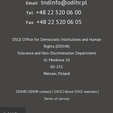
tndinfo@odihr.pl
Email
+48 22 520 06 00
Tel
+48 22 520 06 05
Fax
OSCE Office for Democratic Institutions and Human
Rights (ODIHR)
Tolerance and Non-Discrimination Department
Ul. Miodowa 10
00-251
Warsaw, Poland
Footer
ODIHR
ODIHR contacts
OSCE
About OSCE websites
Terms of service