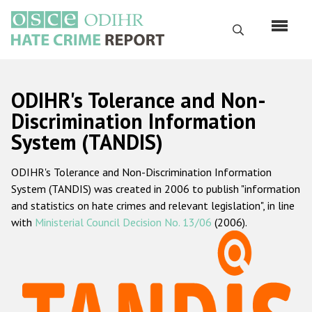
Skip
to
Search
main
content
English
ODIHR's Tolerance and Non-
Русский
Discrimination Information
System (TANDIS)
Main
Home
navigation
ODIHR's Tolerance and Non-Discrimination Information
About us
System (TANDIS) was created in 2006 to publish "information
ODIHR's mandate
and statistics on hate crimes and relevant legislation", in line
with
Ministerial Council Decision No. 13/06
(2006).
ODIHR's methodology
Sitemap
FAQs
Hate Crime Report