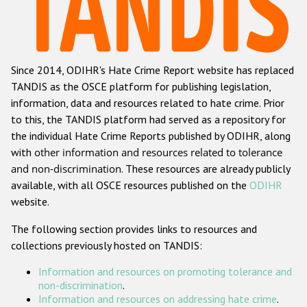
Racist and xenophobic hate crime
Anti-Roma hate crime
Since 2014, ODIHR's Hate Crime Report website has replaced
Anti-Semitic hate crime
TANDIS as the OSCE platform for publishing legislation,
Anti-Muslim hate crime
information, data and resources related to hate crime. Prior
to this, the TANDIS platform had served as a repository for
Anti-Christian hate crime
the individual Hate Crime Reports published by ODIHR, along
Other hate crime based on religion or belief
with
other information and resources related to tolerance
and non-discrimination
. These resources are already publicly
Gender-based hate crime
available, with all OSCE resources published on the
ODIHR
Anti-LGBTI hate crime
website.
Disability hate crime
The following section provides links to resources and
collections previously hosted on TANDIS:
ODIHR's Tools
Information and resources on promoting tolerance and
Civil Society
non-discrimination
.
Information and resources on addressing hate crime
.