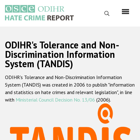
Skip
to
Search
main
content
English
ODIHR's Tolerance and Non-
Русский
Discrimination Information
System (TANDIS)
Main
Home
navigation
ODIHR's Tolerance and Non-Discrimination Information
About us
System (TANDIS) was created in 2006 to publish "information
ODIHR's mandate
and statistics on hate crimes and relevant legislation", in line
with
Ministerial Council Decision No. 13/06
(2006).
ODIHR's methodology
Sitemap
FAQs
Hate Crime Report