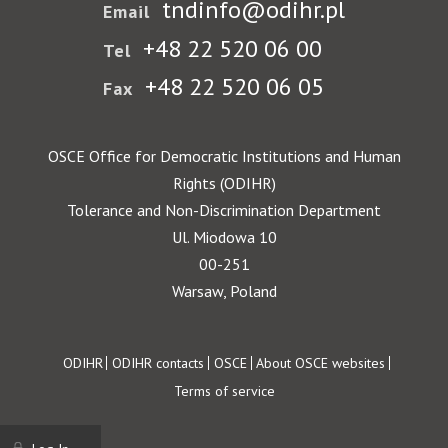
tndinfo@odihr.pl
Email
+48 22 520 06 00
Tel
+48 22 520 06 05
Fax
OSCE Office for Democratic Institutions and Human
Rights (ODIHR)
Tolerance and Non-Discrimination Department
Ul. Miodowa 10
00-251
Warsaw, Poland
Footer
ODIHR
ODIHR contacts
OSCE
About OSCE websites
Terms of service