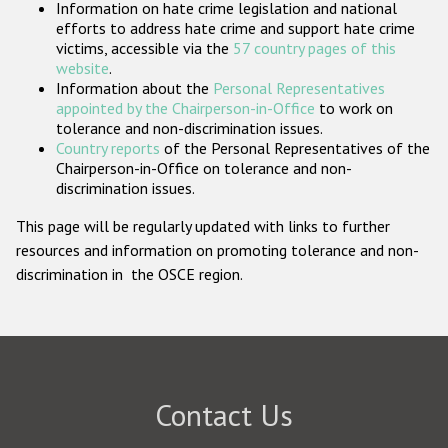
Information on hate crime legislation and national
Participating States
efforts to address hate crime and support hate crime
victims, accessible via the
57 country pages of this
website
.
Information about the
Personal Representatives
appointed by the Chairperson-in-Office
to work on
tolerance and non-discrimination issues.
Country reports
of the Personal Representatives of the
Chairperson-in-Office on tolerance and non-
discrimination issues.
This page will be regularly updated with links to further
resources and information on promoting tolerance and non-
discrimination in the OSCE region.
Contact Us