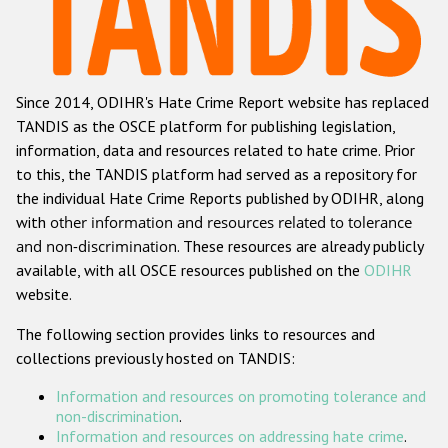
Racist and xenophobic hate crime
Anti-Roma hate crime
Since 2014, ODIHR's Hate Crime Report website has replaced
Anti-Semitic hate crime
TANDIS as the OSCE platform for publishing legislation,
Anti-Muslim hate crime
information, data and resources related to hate crime. Prior
to this, the TANDIS platform had served as a repository for
Anti-Christian hate crime
the individual Hate Crime Reports published by ODIHR, along
Other hate crime based on religion or belief
with
other information and resources related to tolerance
and non-discrimination
. These resources are already publicly
Gender-based hate crime
available, with all OSCE resources published on the
ODIHR
Anti-LGBTI hate crime
website.
Disability hate crime
The following section provides links to resources and
collections previously hosted on TANDIS:
ODIHR's Tools
Information and resources on promoting tolerance and
Civil Society
non-discrimination
.
Information and resources on addressing hate crime
.