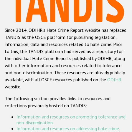
Racist and xenophobic hate crime
Anti-Roma hate crime
Since 2014, ODIHR's Hate Crime Report website has replaced
Anti-Semitic hate crime
TANDIS as the OSCE platform for publishing legislation,
Anti-Muslim hate crime
information, data and resources related to hate crime. Prior
to this, the TANDIS platform had served as a repository for
Anti-Christian hate crime
the individual Hate Crime Reports published by ODIHR, along
Other hate crime based on religion or belief
with
other information and resources related to tolerance
and non-discrimination
. These resources are already publicly
Gender-based hate crime
available, with all OSCE resources published on the
ODIHR
Anti-LGBTI hate crime
website.
Disability hate crime
The following section provides links to resources and
collections previously hosted on TANDIS:
ODIHR's Tools
Information and resources on promoting tolerance and
Civil Society
non-discrimination
.
Information and resources on addressing hate crime
.