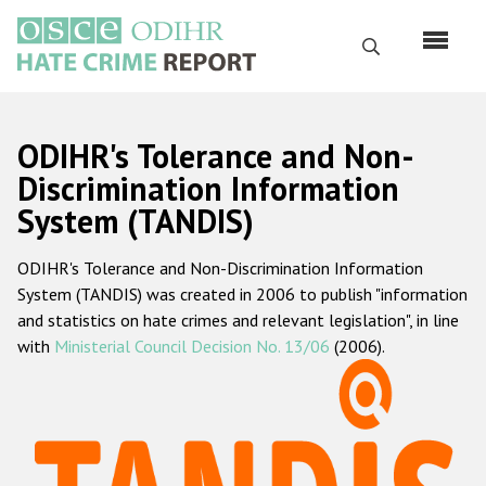
Skip
to
Search
main
content
English
ODIHR's Tolerance and Non-
Русский
Discrimination Information
System (TANDIS)
Main
Home
navigation
ODIHR's Tolerance and Non-Discrimination Information
About us
System (TANDIS) was created in 2006 to publish "information
ODIHR's mandate
and statistics on hate crimes and relevant legislation", in line
with
Ministerial Council Decision No. 13/06
(2006).
ODIHR's methodology
Sitemap
FAQs
Hate Crime Report