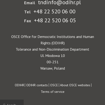
tndinfo@odihr.pl
Email
+48 22 520 06 00
Tel
+48 22 520 06 05
Fax
OSCE Office for Democratic Institutions and Human
Rights (ODIHR)
Tolerance and Non-Discrimination Department
Ul. Miodowa 10
00-251
Warsaw, Poland
Footer
ODIHR
ODIHR contacts
OSCE
About OSCE websites
Terms of service