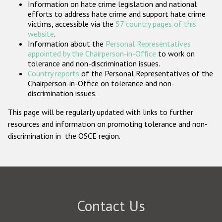
Information on hate crime legislation and national
Participating States
efforts to address hate crime and support hate crime
victims, accessible via the
57 country pages of this
website
.
Information about the
Personal Representatives
appointed by the Chairperson-in-Office
to work on
tolerance and non-discrimination issues.
Country reports
of the Personal Representatives of the
Chairperson-in-Office on tolerance and non-
discrimination issues.
This page will be regularly updated with links to further
resources and information on promoting tolerance and non-
discrimination in the OSCE region.
Contact Us