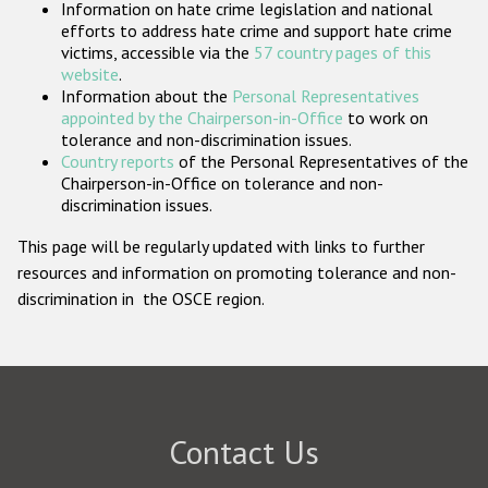
Information on hate crime legislation and national
Participating States
efforts to address hate crime and support hate crime
victims, accessible via the
57 country pages of this
website
.
Information about the
Personal Representatives
appointed by the Chairperson-in-Office
to work on
tolerance and non-discrimination issues.
Country reports
of the Personal Representatives of the
Chairperson-in-Office on tolerance and non-
discrimination issues.
This page will be regularly updated with links to further
resources and information on promoting tolerance and non-
discrimination in the OSCE region.
Contact Us