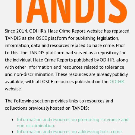
Racist and xenophobic hate crime
Anti-Roma hate crime
Since 2014, ODIHR's Hate Crime Report website has replaced
Anti-Semitic hate crime
TANDIS as the OSCE platform for publishing legislation,
Anti-Muslim hate crime
information, data and resources related to hate crime. Prior
to this, the TANDIS platform had served as a repository for
Anti-Christian hate crime
the individual Hate Crime Reports published by ODIHR, along
Other hate crime based on religion or belief
with
other information and resources related to tolerance
and non-discrimination
. These resources are already publicly
Gender-based hate crime
available, with all OSCE resources published on the
ODIHR
Anti-LGBTI hate crime
website.
Disability hate crime
The following section provides links to resources and
collections previously hosted on TANDIS:
ODIHR's Tools
Information and resources on promoting tolerance and
Civil Society
non-discrimination
.
Information and resources on addressing hate crime
.