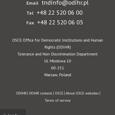
tndinfo@odihr.pl
Email
+48 22 520 06 00
Tel
+48 22 520 06 05
Fax
OSCE Office for Democratic Institutions and Human
Rights (ODIHR)
Tolerance and Non-Discrimination Department
Ul. Miodowa 10
00-251
Warsaw, Poland
Footer
ODIHR
ODIHR contacts
OSCE
About OSCE websites
Terms of service