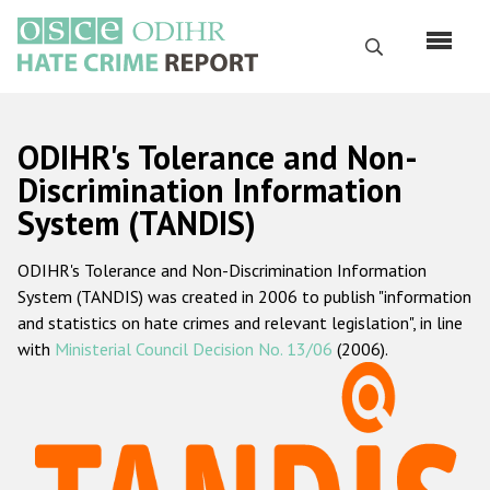
Skip
to
Search
main
content
English
ODIHR's Tolerance and Non-
Русский
Discrimination Information
System (TANDIS)
Main
Home
navigation
ODIHR's Tolerance and Non-Discrimination Information
About us
System (TANDIS) was created in 2006 to publish "information
ODIHR's mandate
and statistics on hate crimes and relevant legislation", in line
with
Ministerial Council Decision No. 13/06
(2006).
ODIHR's methodology
Sitemap
FAQs
Hate Crime Report