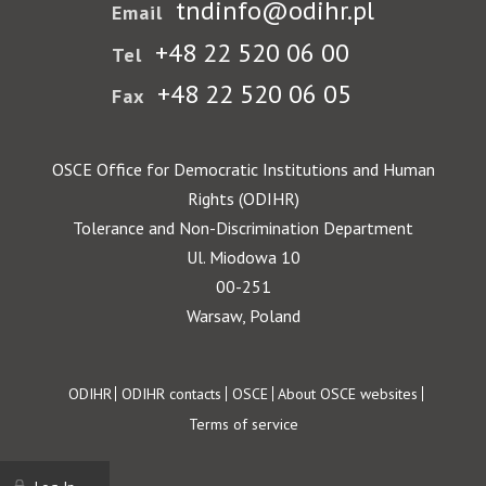
tndinfo@odihr.pl
Email
+48 22 520 06 00
Tel
+48 22 520 06 05
Fax
OSCE Office for Democratic Institutions and Human
Rights (ODIHR)
Tolerance and Non-Discrimination Department
Ul. Miodowa 10
00-251
Warsaw, Poland
Footer
ODIHR
ODIHR contacts
OSCE
About OSCE websites
Terms of service