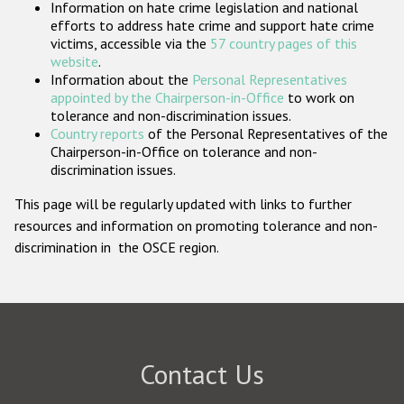
Information on hate crime legislation and national
Participating States
efforts to address hate crime and support hate crime
victims, accessible via the
57 country pages of this
website
.
Information about the
Personal Representatives
appointed by the Chairperson-in-Office
to work on
tolerance and non-discrimination issues.
Country reports
of the Personal Representatives of the
Chairperson-in-Office on tolerance and non-
discrimination issues.
This page will be regularly updated with links to further
resources and information on promoting tolerance and non-
discrimination in the OSCE region.
Contact Us