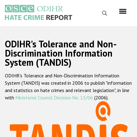
Skip
to
Search
main
content
English
ODIHR's Tolerance and Non-
Русский
Discrimination Information
System (TANDIS)
Main
Home
navigation
ODIHR's Tolerance and Non-Discrimination Information
About us
System (TANDIS) was created in 2006 to publish "information
ODIHR's mandate
and statistics on hate crimes and relevant legislation", in line
with
Ministerial Council Decision No. 13/06
(2006).
ODIHR's methodology
Sitemap
FAQs
Hate Crime Report