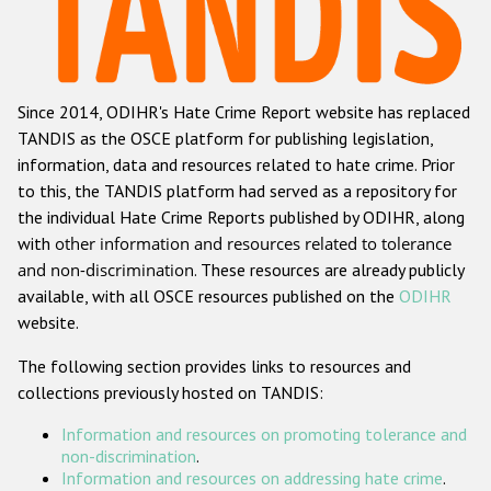
Racist and xenophobic hate crime
Anti-Roma hate crime
Since 2014, ODIHR's Hate Crime Report website has replaced
Anti-Semitic hate crime
TANDIS as the OSCE platform for publishing legislation,
Anti-Muslim hate crime
information, data and resources related to hate crime. Prior
to this, the TANDIS platform had served as a repository for
Anti-Christian hate crime
the individual Hate Crime Reports published by ODIHR, along
Other hate crime based on religion or belief
with
other information and resources related to tolerance
and non-discrimination
. These resources are already publicly
Gender-based hate crime
available, with all OSCE resources published on the
ODIHR
Anti-LGBTI hate crime
website.
Disability hate crime
The following section provides links to resources and
collections previously hosted on TANDIS:
ODIHR's Tools
Information and resources on promoting tolerance and
Civil Society
non-discrimination
.
Information and resources on addressing hate crime
.