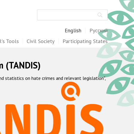
Search
English
Русский
's Tools
Civil Society
Participating States
m (TANDIS)
statistics on hate crimes and relevant legislation",