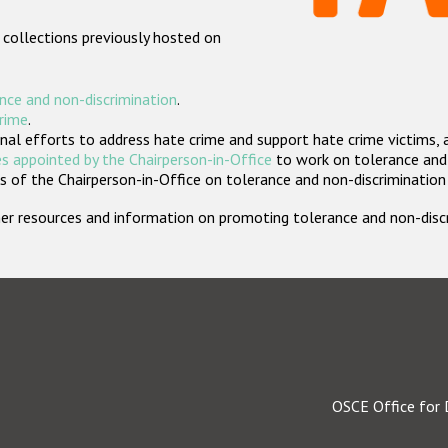
 collections previously hosted on
nce and non-discrimination
.
crime
.
nal efforts to address hate crime and support hate crime victims, 
s appointed by the Chairperson-in-Office
to work on tolerance and 
 of the Chairperson-in-Office on tolerance and non-discrimination
rther resources and information on promoting tolerance and non-dis
OSCE Office for 