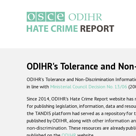
Skip
to
main
content
Main
navigation
ODIHR's Tolerance and Non
ODIHR's Tolerance and Non-Discrimination Information
in line with
Ministerial Council Decision No. 13/06
(20
Since 2014, ODIHR's Hate Crime Report website has
for publishing legislation, information, data and resou
the TANDIS platform had served as a repository for t
published by ODIHR, along with
other information an
non-discrimination
. These resources are already publ
published on the
ODIHR
website.