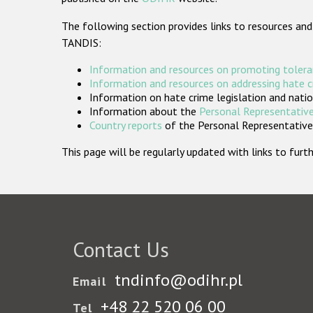
The following section provides links to resources and
TANDIS:
Information and resources on promoting tolera
Information and resources on addressing hate 
Information on hate crime legislation and natio
Information about the
Personal Representative
Country reports
of the Personal Representatives
This page will be regularly updated with links to fu
Contact Us
tndinfo@odihr.pl
Email
+48 22 520 06 00
Tel