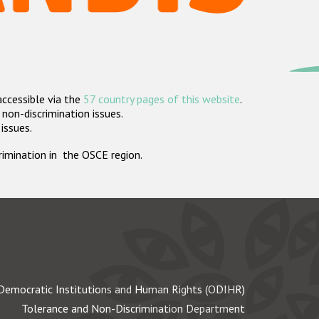
accessible via the
57 country pages of this website
.
non-discrimination issues.
 issues.
crimination in the OSCE region.
Democratic Institutions and Human Rights (ODIHR)
Tolerance and Non-Discrimination Department