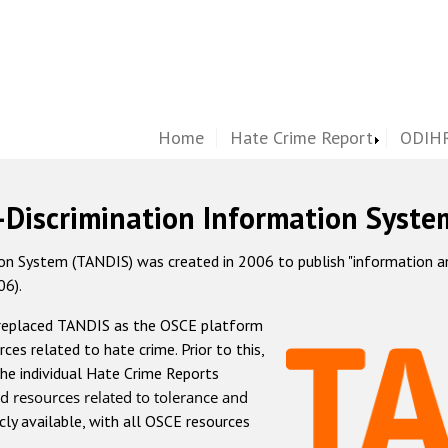
Home
Hate Crime Report
ODIHR
-Discrimination Information Syste
 System (TANDIS) was created in 2006 to publish "information and 
06).
 replaced TANDIS as the OSCE platform
rces related to hate crime. Prior to this,
he individual Hate Crime Reports
d resources related to tolerance and
icly available, with all OSCE resources