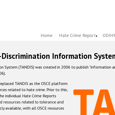
Home
Hate Crime Report
ODIHR
-Discrimination Information Syste
 System (TANDIS) was created in 2006 to publish "information and 
06).
 replaced TANDIS as the OSCE platform
rces related to hate crime. Prior to this,
he individual Hate Crime Reports
d resources related to tolerance and
icly available, with all OSCE resources