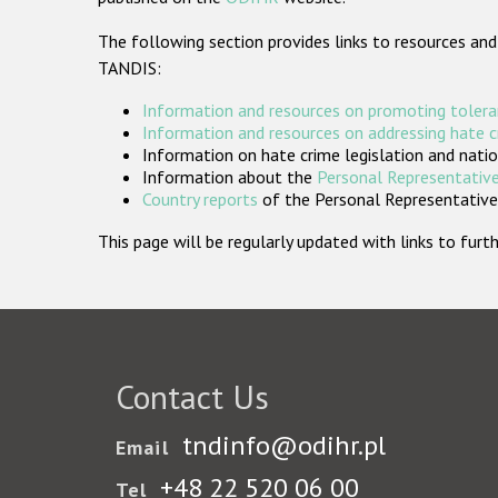
The following section provides links to resources and
TANDIS:
Information and resources on promoting tolera
Information and resources on addressing hate 
Information on hate crime legislation and natio
Information about the
Personal Representative
Country reports
of the Personal Representatives
This page will be regularly updated with links to fu
Contact Us
tndinfo@odihr.pl
Email
+48 22 520 06 00
Tel