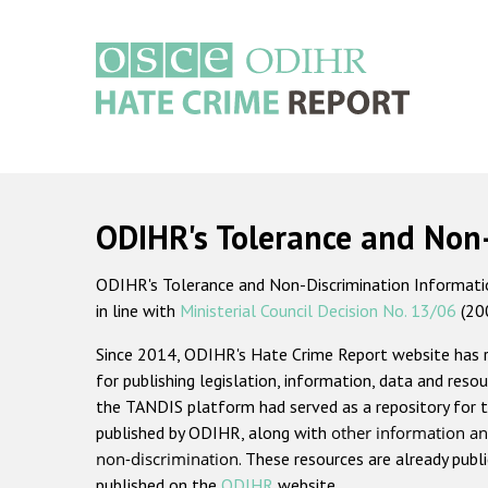
Skip
to
main
content
Main
navigation
ODIHR's Tolerance and Non
ODIHR's Tolerance and Non-Discrimination Information
in line with
Ministerial Council Decision No. 13/06
(20
Since 2014, ODIHR's Hate Crime Report website has
for publishing legislation, information, data and resou
the TANDIS platform had served as a repository for t
published by ODIHR, along with
other information an
non-discrimination
. These resources are already publ
published on the
ODIHR
website.