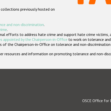
 collections previously hosted on
nce and non-discrimination
.
crime
.
nal efforts to address hate crime and support hate crime victims, 
s appointed by the Chairperson-in-Office
to work on tolerance and 
 of the Chairperson-in-Office on tolerance and non-discrimination
rther resources and information on promoting tolerance and non-dis
OSCE Office for 