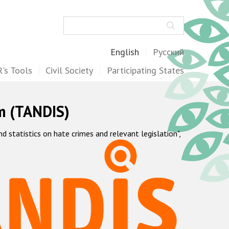
Search
English
Русский
's Tools
Civil Society
Participating States
m (TANDIS)
statistics on hate crimes and relevant legislation",