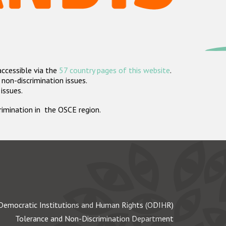
accessible via the
57 country pages of this website
.
non-discrimination issues.
 issues.
crimination in the OSCE region.
Democratic Institutions and Human Rights (ODIHR)
Tolerance and Non-Discrimination Department