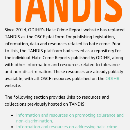
Racist and xenophobic hate crime
Anti-Roma hate crime
Since 2014, ODIHR's Hate Crime Report website has replaced
Anti-Semitic hate crime
TANDIS as the OSCE platform for publishing legislation,
Anti-Muslim hate crime
information, data and resources related to hate crime. Prior
to this, the TANDIS platform had served as a repository for
Anti-Christian hate crime
the individual Hate Crime Reports published by ODIHR, along
Other hate crime based on religion or belief
with
other information and resources related to tolerance
and non-discrimination
. These resources are already publicly
Gender-based hate crime
available, with all OSCE resources published on the
ODIHR
Anti-LGBTI hate crime
website.
Disability hate crime
The following section provides links to resources and
collections previously hosted on TANDIS:
ODIHR's Tools
Information and resources on promoting tolerance and
Civil Society
non-discrimination
.
Information and resources on addressing hate crime
.