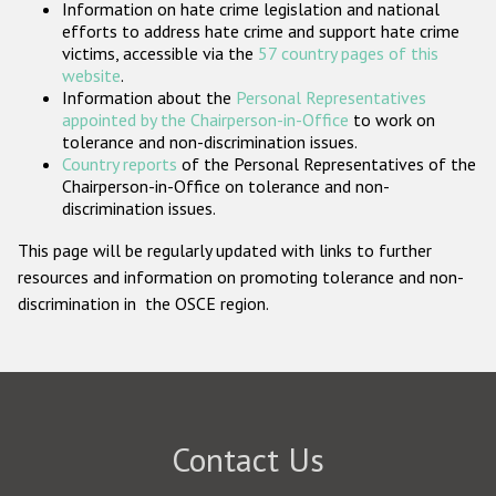
Information on hate crime legislation and national
Participating States
efforts to address hate crime and support hate crime
victims, accessible via the
57 country pages of this
website
.
Information about the
Personal Representatives
appointed by the Chairperson-in-Office
to work on
tolerance and non-discrimination issues.
Country reports
of the Personal Representatives of the
Chairperson-in-Office on tolerance and non-
discrimination issues.
This page will be regularly updated with links to further
resources and information on promoting tolerance and non-
discrimination in the OSCE region.
Contact Us