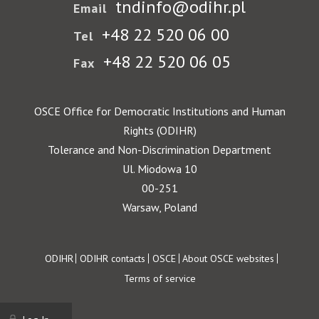
tndinfo@odihr.pl
Email
+48 22 520 06 00
Tel
+48 22 520 06 05
Fax
OSCE Office for Democratic Institutions and Human
Rights (ODIHR)
Tolerance and Non-Discrimination Department
Ul. Miodowa 10
00-251
Warsaw, Poland
Footer
ODIHR
ODIHR contacts
OSCE
About OSCE websites
Terms of service