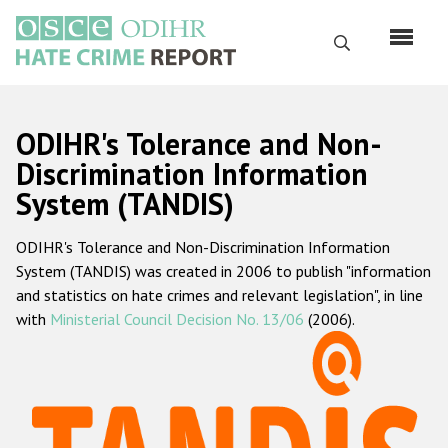
Skip
to
Search
main
content
English
ODIHR's Tolerance and Non-
Русский
Discrimination Information
System (TANDIS)
Main
Home
navigation
ODIHR's Tolerance and Non-Discrimination Information
About us
System (TANDIS) was created in 2006 to publish "information
ODIHR's mandate
and statistics on hate crimes and relevant legislation", in line
with
Ministerial Council Decision No. 13/06
(2006).
ODIHR's methodology
Sitemap
FAQs
Hate Crime Report