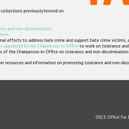
 collections previously hosted on
nce and non-discrimination
.
crime
.
nal efforts to address hate crime and support hate crime victims, 
s appointed by the Chairperson-in-Office
to work on tolerance and 
 of the Chairperson-in-Office on tolerance and non-discrimination
rther resources and information on promoting tolerance and non-dis
OSCE Office for 