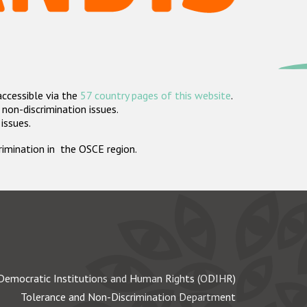
accessible via the
57 country pages of this website
.
non-discrimination issues.
 issues.
crimination in the OSCE region.
Democratic Institutions and Human Rights (ODIHR)
Tolerance and Non-Discrimination Department