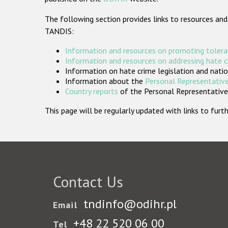
The following section provides links to resources and
TANDIS:
Information and resources on promoting tolera
Information and resources on addressing hate 
Information on hate crime legislation and natio
Information about the
Personal Representative
Country reports
of the Personal Representatives
This page will be regularly updated with links to fu
Contact Us
tndinfo@odihr.pl
Email
+48 22 520 06 00
Tel