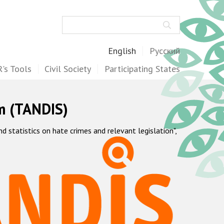
Search
English
Русский
's Tools
Civil Society
Participating States
m (TANDIS)
statistics on hate crimes and relevant legislation",