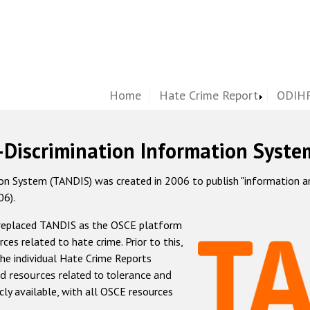
Home
Hate Crime Report
ODIHR
-Discrimination Information Syste
 System (TANDIS) was created in 2006 to publish "information and 
06).
 replaced TANDIS as the OSCE platform
rces related to hate crime. Prior to this,
he individual Hate Crime Reports
d resources related to tolerance and
icly available, with all OSCE resources