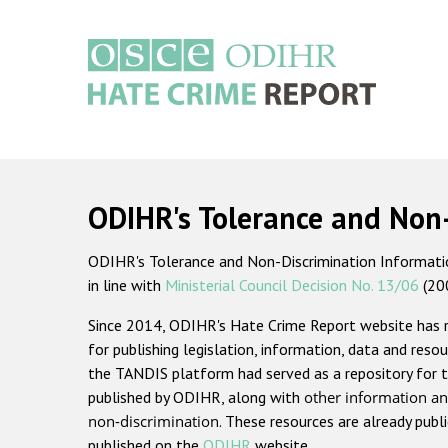
Skip
to
main
content
Main
navigation
ODIHR's Tolerance and Non
ODIHR's Tolerance and Non-Discrimination Information
in line with
Ministerial Council Decision No. 13/06
(20
Since 2014, ODIHR's Hate Crime Report website has
for publishing legislation, information, data and resou
the TANDIS platform had served as a repository for t
published by ODIHR, along with
other information an
non-discrimination
. These resources are already publ
published on the
ODIHR
website.