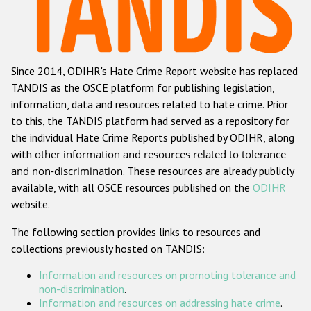
Racist and xenophobic hate crime
Anti-Roma hate crime
Since 2014, ODIHR's Hate Crime Report website has replaced
Anti-Semitic hate crime
TANDIS as the OSCE platform for publishing legislation,
Anti-Muslim hate crime
information, data and resources related to hate crime. Prior
to this, the TANDIS platform had served as a repository for
Anti-Christian hate crime
the individual Hate Crime Reports published by ODIHR, along
Other hate crime based on religion or belief
with
other information and resources related to tolerance
and non-discrimination
. These resources are already publicly
Gender-based hate crime
available, with all OSCE resources published on the
ODIHR
Anti-LGBTI hate crime
website.
Disability hate crime
The following section provides links to resources and
collections previously hosted on TANDIS:
ODIHR's Tools
Information and resources on promoting tolerance and
Civil Society
non-discrimination
.
Information and resources on addressing hate crime
.