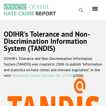
Skip
to
Search
main
content
English
ODIHR's Tolerance and Non-
Русский
Discrimination Information
System (TANDIS)
Main
Home
navigation
ODIHR's Tolerance and Non-Discrimination Information
About us
System (TANDIS) was created in 2006 to publish "information
ODIHR's mandate
and statistics on hate crimes and relevant legislation", in line
with
Ministerial Council Decision No. 13/06
(2006).
ODIHR's methodology
Sitemap
FAQs
Hate Crime Report