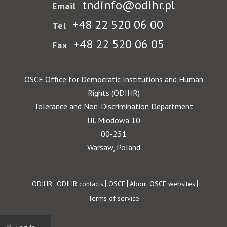
tndinfo@odihr.pl
Email
+48 22 520 06 00
Tel
+48 22 520 06 05
Fax
OSCE Office for Democratic Institutions and Human
Rights (ODIHR)
Tolerance and Non-Discrimination Department
Ul. Miodowa 10
00-251
Warsaw, Poland
Footer
ODIHR
ODIHR contacts
OSCE
About OSCE websites
Terms of service