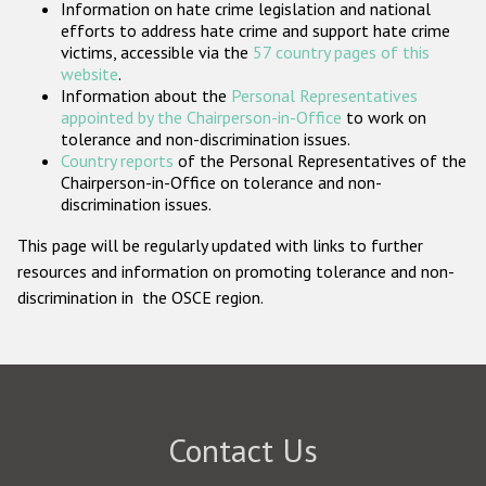
Information on hate crime legislation and national
Participating States
efforts to address hate crime and support hate crime
victims, accessible via the
57 country pages of this
website
.
Information about the
Personal Representatives
appointed by the Chairperson-in-Office
to work on
tolerance and non-discrimination issues.
Country reports
of the Personal Representatives of the
Chairperson-in-Office on tolerance and non-
discrimination issues.
This page will be regularly updated with links to further
resources and information on promoting tolerance and non-
discrimination in the OSCE region.
Contact Us