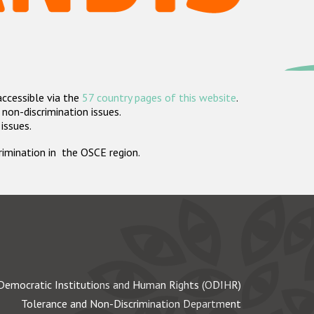
accessible via the
57 country pages of this website
.
non-discrimination issues.
 issues.
crimination in the OSCE region.
Democratic Institutions and Human Rights (ODIHR)
Tolerance and Non-Discrimination Department