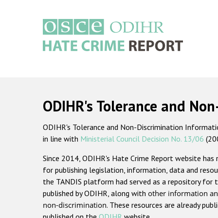
Skip
to
main
content
Main
navigation
ODIHR's Tolerance and Non
ODIHR's Tolerance and Non-Discrimination Information
in line with
Ministerial Council Decision No. 13/06
(20
Since 2014, ODIHR's Hate Crime Report website has
for publishing legislation, information, data and resou
the TANDIS platform had served as a repository for t
published by ODIHR, along with
other information an
non-discrimination
. These resources are already publ
published on the
ODIHR
website.