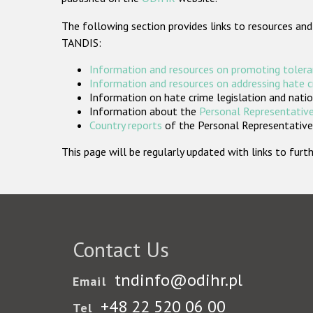
The following section provides links to resources and
TANDIS:
Information and resources on promoting tolera
Information and resources on addressing hate 
Information on hate crime legislation and natio
Information about the
Personal Representative
Country reports
of the Personal Representatives
This page will be regularly updated with links to fu
Contact Us
tndinfo@odihr.pl
Email
+48 22 520 06 00
Tel