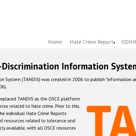
Home
Hate Crime Report
ODIHR
-Discrimination Information Syste
 System (TANDIS) was created in 2006 to publish "information and 
06).
 replaced TANDIS as the OSCE platform
rces related to hate crime. Prior to this,
he individual Hate Crime Reports
d resources related to tolerance and
icly available, with all OSCE resources