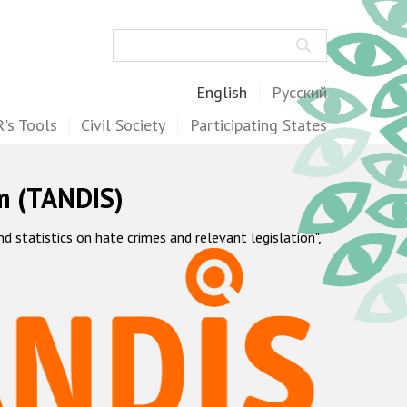
Search
English
Русский
's Tools
Civil Society
Participating States
m (TANDIS)
statistics on hate crimes and relevant legislation",