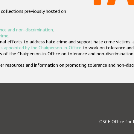
 collections previously hosted on
nce and non-discrimination
.
crime
.
nal efforts to address hate crime and support hate crime victims, 
s appointed by the Chairperson-in-Office
to work on tolerance and 
 of the Chairperson-in-Office on tolerance and non-discrimination
rther resources and information on promoting tolerance and non-dis
OSCE Office for 