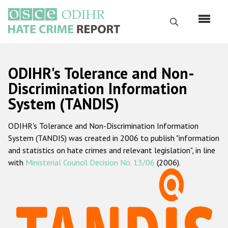
Skip
to
Search
main
content
English
ODIHR's Tolerance and Non-
Русский
Discrimination Information
System (TANDIS)
Main
Home
navigation
ODIHR's Tolerance and Non-Discrimination Information
About us
System (TANDIS) was created in 2006 to publish "information
ODIHR's mandate
and statistics on hate crimes and relevant legislation", in line
with
Ministerial Council Decision No. 13/06
(2006).
ODIHR's methodology
Sitemap
FAQs
Hate Crime Report