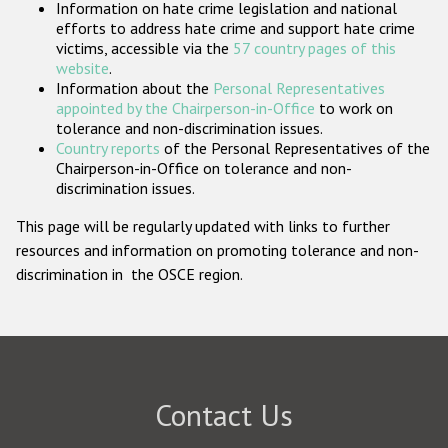
Information on hate crime legislation and national
Participating States
efforts to address hate crime and support hate crime
victims, accessible via the
57 country pages of this
website
.
Information about the
Personal Representatives
appointed by the Chairperson-in-Office
to work on
tolerance and non-discrimination issues.
Country reports
of the Personal Representatives of the
Chairperson-in-Office on tolerance and non-
discrimination issues.
This page will be regularly updated with links to further
resources and information on promoting tolerance and non-
discrimination in the OSCE region.
Contact Us