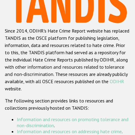
Racist and xenophobic hate crime
Anti-Roma hate crime
Since 2014, ODIHR's Hate Crime Report website has replaced
Anti-Semitic hate crime
TANDIS as the OSCE platform for publishing legislation,
Anti-Muslim hate crime
information, data and resources related to hate crime. Prior
to this, the TANDIS platform had served as a repository for
Anti-Christian hate crime
the individual Hate Crime Reports published by ODIHR, along
Other hate crime based on religion or belief
with
other information and resources related to tolerance
and non-discrimination
. These resources are already publicly
Gender-based hate crime
available, with all OSCE resources published on the
ODIHR
Anti-LGBTI hate crime
website.
Disability hate crime
The following section provides links to resources and
collections previously hosted on TANDIS:
ODIHR's Tools
Information and resources on promoting tolerance and
Civil Society
non-discrimination
.
Information and resources on addressing hate crime
.