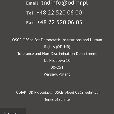
tndinfo@odihr.pl
Email
+48 22 520 06 00
Tel
+48 22 520 06 05
Fax
OSCE Office for Democratic Institutions and Human
Rights (ODIHR)
Tolerance and Non-Discrimination Department
Ul. Miodowa 10
00-251
Warsaw, Poland
Footer
ODIHR
ODIHR contacts
OSCE
About OSCE websites
Terms of service