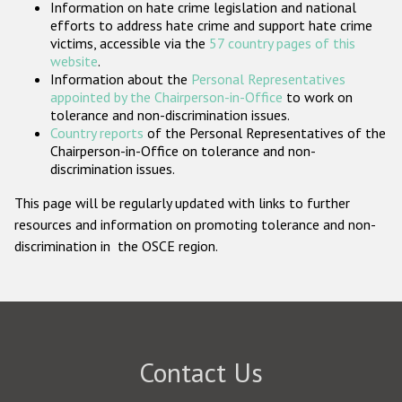
Information on hate crime legislation and national
Participating States
efforts to address hate crime and support hate crime
victims, accessible via the
57 country pages of this
website
.
Information about the
Personal Representatives
appointed by the Chairperson-in-Office
to work on
tolerance and non-discrimination issues.
Country reports
of the Personal Representatives of the
Chairperson-in-Office on tolerance and non-
discrimination issues.
This page will be regularly updated with links to further
resources and information on promoting tolerance and non-
discrimination in the OSCE region.
Contact Us