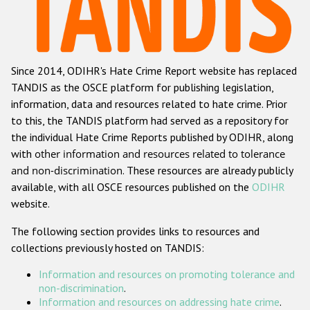
Racist and xenophobic hate crime
Anti-Roma hate crime
Since 2014, ODIHR's Hate Crime Report website has replaced
Anti-Semitic hate crime
TANDIS as the OSCE platform for publishing legislation,
Anti-Muslim hate crime
information, data and resources related to hate crime. Prior
to this, the TANDIS platform had served as a repository for
Anti-Christian hate crime
the individual Hate Crime Reports published by ODIHR, along
Other hate crime based on religion or belief
with
other information and resources related to tolerance
and non-discrimination
. These resources are already publicly
Gender-based hate crime
available, with all OSCE resources published on the
ODIHR
Anti-LGBTI hate crime
website.
Disability hate crime
The following section provides links to resources and
collections previously hosted on TANDIS:
ODIHR's Tools
Information and resources on promoting tolerance and
Civil Society
non-discrimination
.
Information and resources on addressing hate crime
.