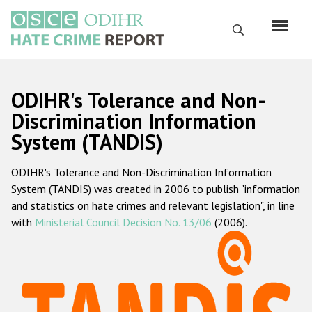
Skip
to
Search
main
content
English
ODIHR's Tolerance and Non-
Русский
Discrimination Information
System (TANDIS)
Main
Home
navigation
ODIHR's Tolerance and Non-Discrimination Information
About us
System (TANDIS) was created in 2006 to publish "information
ODIHR's mandate
and statistics on hate crimes and relevant legislation", in line
with
Ministerial Council Decision No. 13/06
(2006).
ODIHR's methodology
Sitemap
FAQs
Hate Crime Report