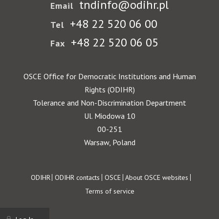
tndinfo@odihr.pl
Email
+48 22 520 06 00
Tel
+48 22 520 06 05
Fax
OSCE Office for Democratic Institutions and Human
Rights (ODIHR)
Tolerance and Non-Discrimination Department
Ul. Miodowa 10
00-251
Warsaw, Poland
Footer
ODIHR
ODIHR contacts
OSCE
About OSCE websites
Terms of service