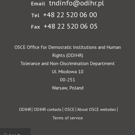
tndinfo@odihr.pl
Email
+48 22 520 06 00
Tel
+48 22 520 06 05
Fax
OSCE Office for Democratic Institutions and Human
Rights (ODIHR)
Tolerance and Non-Discrimination Department
Ul. Miodowa 10
00-251
Warsaw, Poland
Footer
ODIHR
ODIHR contacts
OSCE
About OSCE websites
Terms of service