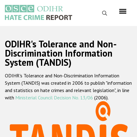
Skip
to
Search
main
content
English
ODIHR's Tolerance and Non-
Русский
Discrimination Information
System (TANDIS)
Main
Home
navigation
ODIHR's Tolerance and Non-Discrimination Information
About us
System (TANDIS) was created in 2006 to publish "information
ODIHR's mandate
and statistics on hate crimes and relevant legislation", in line
with
Ministerial Council Decision No. 13/06
(2006).
ODIHR's methodology
Sitemap
FAQs
Hate Crime Report