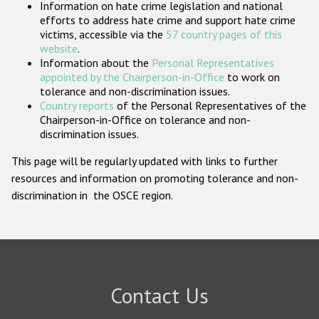
Information on hate crime legislation and national
Participating States
efforts to address hate crime and support hate crime
victims, accessible via the
57 country pages of this
website
.
Information about the
Personal Representatives
appointed by the Chairperson-in-Office
to work on
tolerance and non-discrimination issues.
Country reports
of the Personal Representatives of the
Chairperson-in-Office on tolerance and non-
discrimination issues.
This page will be regularly updated with links to further
resources and information on promoting tolerance and non-
discrimination in the OSCE region.
Contact Us