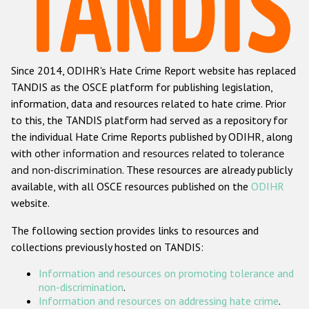
Racist and xenophobic hate crime
Anti-Roma hate crime
Since 2014, ODIHR's Hate Crime Report website has replaced
Anti-Semitic hate crime
TANDIS as the OSCE platform for publishing legislation,
Anti-Muslim hate crime
information, data and resources related to hate crime. Prior
to this, the TANDIS platform had served as a repository for
Anti-Christian hate crime
the individual Hate Crime Reports published by ODIHR, along
Other hate crime based on religion or belief
with
other information and resources related to tolerance
and non-discrimination
. These resources are already publicly
Gender-based hate crime
available, with all OSCE resources published on the
ODIHR
Anti-LGBTI hate crime
website.
Disability hate crime
The following section provides links to resources and
collections previously hosted on TANDIS:
ODIHR's Tools
Information and resources on promoting tolerance and
Civil Society
non-discrimination
.
Information and resources on addressing hate crime
.