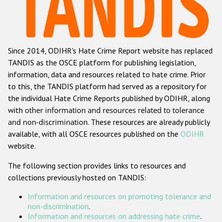
Racist and xenophobic hate crime
Anti-Roma hate crime
Since 2014, ODIHR's Hate Crime Report website has replaced
Anti-Semitic hate crime
TANDIS as the OSCE platform for publishing legislation,
Anti-Muslim hate crime
information, data and resources related to hate crime. Prior
to this, the TANDIS platform had served as a repository for
Anti-Christian hate crime
the individual Hate Crime Reports published by ODIHR, along
Other hate crime based on religion or belief
with
other information and resources related to tolerance
and non-discrimination
. These resources are already publicly
Gender-based hate crime
available, with all OSCE resources published on the
ODIHR
Anti-LGBTI hate crime
website.
Disability hate crime
The following section provides links to resources and
collections previously hosted on TANDIS:
ODIHR's Tools
Information and resources on promoting tolerance and
Civil Society
non-discrimination
.
Information and resources on addressing hate crime
.