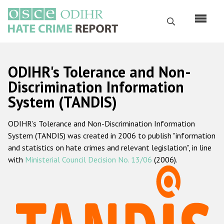
Skip
to
Search
main
content
English
ODIHR's Tolerance and Non-
Русский
Discrimination Information
System (TANDIS)
Main
Home
navigation
ODIHR's Tolerance and Non-Discrimination Information
About us
System (TANDIS) was created in 2006 to publish "information
ODIHR's mandate
and statistics on hate crimes and relevant legislation", in line
with
Ministerial Council Decision No. 13/06
(2006).
ODIHR's methodology
Sitemap
FAQs
Hate Crime Report