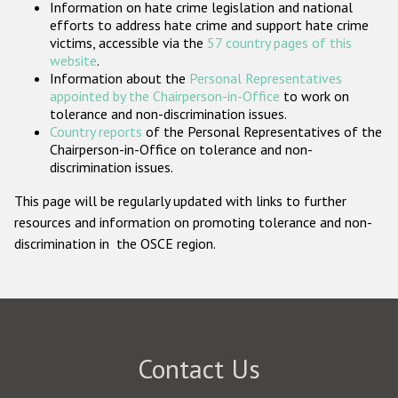
Information on hate crime legislation and national
Participating States
efforts to address hate crime and support hate crime
victims, accessible via the
57 country pages of this
website
.
Information about the
Personal Representatives
appointed by the Chairperson-in-Office
to work on
tolerance and non-discrimination issues.
Country reports
of the Personal Representatives of the
Chairperson-in-Office on tolerance and non-
discrimination issues.
This page will be regularly updated with links to further
resources and information on promoting tolerance and non-
discrimination in the OSCE region.
Contact Us