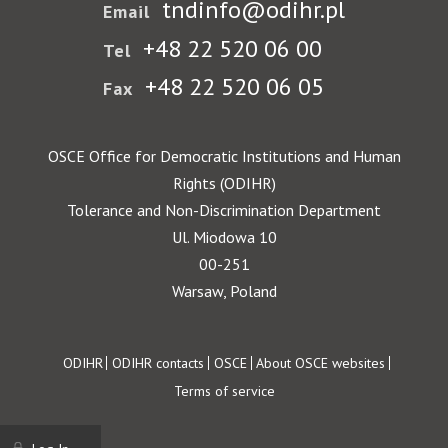
tndinfo@odihr.pl
Email
+48 22 520 06 00
Tel
+48 22 520 06 05
Fax
OSCE Office for Democratic Institutions and Human
Rights (ODIHR)
Tolerance and Non-Discrimination Department
Ul. Miodowa 10
00-251
Warsaw, Poland
Footer
ODIHR
ODIHR contacts
OSCE
About OSCE websites
Terms of service