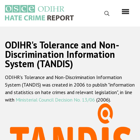
Skip
to
Search
main
content
English
ODIHR's Tolerance and Non-
Русский
Discrimination Information
System (TANDIS)
Main
Home
navigation
ODIHR's Tolerance and Non-Discrimination Information
About us
System (TANDIS) was created in 2006 to publish "information
ODIHR's mandate
and statistics on hate crimes and relevant legislation", in line
with
Ministerial Council Decision No. 13/06
(2006).
ODIHR's methodology
Sitemap
FAQs
Hate Crime Report