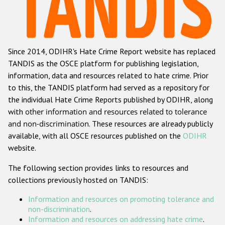
Racist and xenophobic hate crime
Anti-Roma hate crime
Since 2014, ODIHR's Hate Crime Report website has replaced
Anti-Semitic hate crime
TANDIS as the OSCE platform for publishing legislation,
Anti-Muslim hate crime
information, data and resources related to hate crime. Prior
to this, the TANDIS platform had served as a repository for
Anti-Christian hate crime
the individual Hate Crime Reports published by ODIHR, along
Other hate crime based on religion or belief
with
other information and resources related to tolerance
and non-discrimination
. These resources are already publicly
Gender-based hate crime
available, with all OSCE resources published on the
ODIHR
Anti-LGBTI hate crime
website.
Disability hate crime
The following section provides links to resources and
collections previously hosted on TANDIS:
ODIHR's Tools
Information and resources on promoting tolerance and
Civil Society
non-discrimination
.
Information and resources on addressing hate crime
.