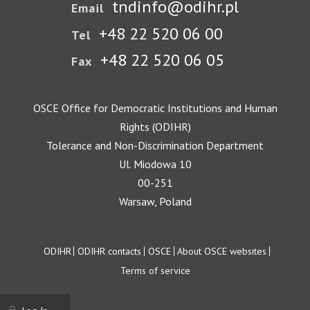
tndinfo@odihr.pl
Email
+48 22 520 06 00
Tel
+48 22 520 06 05
Fax
OSCE Office for Democratic Institutions and Human
Rights (ODIHR)
Tolerance and Non-Discrimination Department
Ul. Miodowa 10
00-251
Warsaw, Poland
Footer
ODIHR
ODIHR contacts
OSCE
About OSCE websites
Terms of service