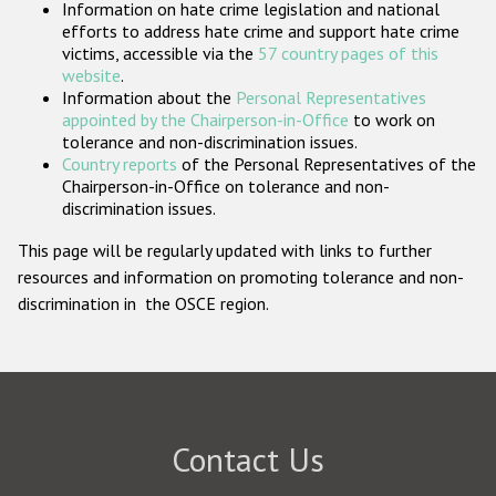
Information on hate crime legislation and national
Participating States
efforts to address hate crime and support hate crime
victims, accessible via the
57 country pages of this
website
.
Information about the
Personal Representatives
appointed by the Chairperson-in-Office
to work on
tolerance and non-discrimination issues.
Country reports
of the Personal Representatives of the
Chairperson-in-Office on tolerance and non-
discrimination issues.
This page will be regularly updated with links to further
resources and information on promoting tolerance and non-
discrimination in the OSCE region.
Contact Us